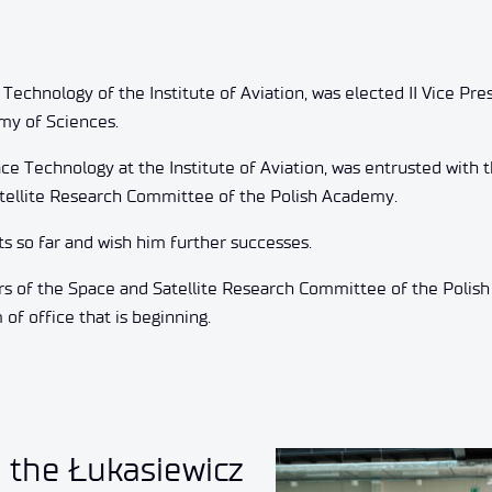
 Technology of the Institute of Aviation, was elected II Vice Pre
my of Sciences.
e Technology at the Institute of Aviation, was entrusted with 
atellite Research Committee of the Polish Academy.
s so far and wish him further successes.
rs of the Space and Satellite Research Committee of the Polis
f office that is beginning.
o the Łukasiewicz