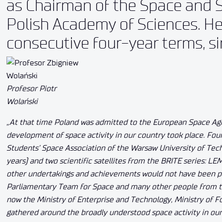
as Chairman of the Space and S
Polish Academy of Sciences. He 
consecutive four-year terms, s
Profesor Piotr
Wolański
„At that time Poland was admitted to the European Space Age
development of space activity in our country took place. Four P
Students’ Space Association of the Warsaw University of Tech
years) and two scientific satellites from the BRITE series: LE
other undertakings and achievements would not have been po
Parliamentary Team for Space and many other people from th
now the Ministry of Enterprise and Technology, Ministry of F
gathered around the broadly understood space activity in ou