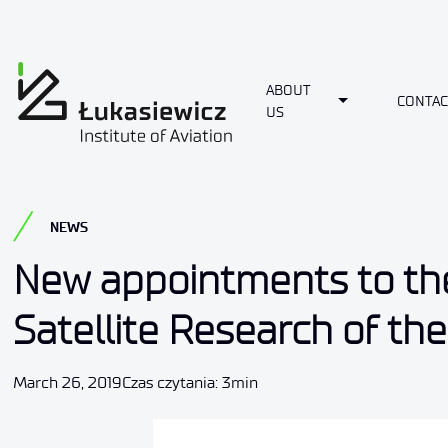
ABOUT
Toggle Dropdo
CONTAC
US
NEWS
New appointments to th
Satellite Research of th
March 26, 2019
Czas czytania: 3min