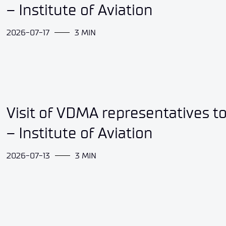
– Institute of Aviation
2026-07-17
3 MIN
Visit of VDMA representatives t
– Institute of Aviation
2026-07-13
3 MIN