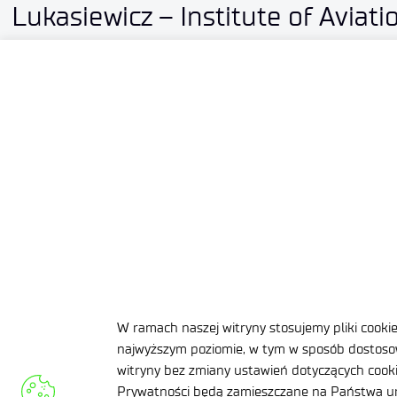
Lukasiewicz – Institute of Aviati
established a partnership with 
2026-07-10
3 MIN
W ramach naszej witryny stosujemy pliki cooki
najwyższym poziomie, w tym w sposób dostosow
witryny bez zmiany ustawień dotyczących cookie
Prywatności będą zamieszczane na Państwa ur