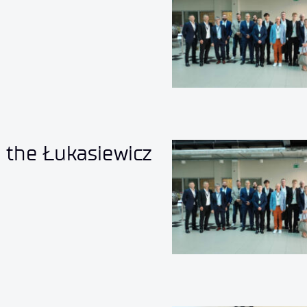
o the Łukasiewicz