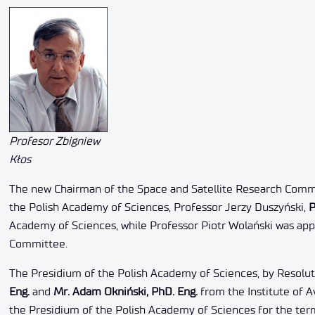
Profesor Zbigniew
Kłos
The new Chairman of the Space and Satellite Research Commi
the Polish Academy of Sciences, Professor Jerzy Duszyński,
P
Academy of Sciences, while Professor Piotr Wolański was a
Committee.
The Presidium of the Polish Academy of Sciences, by Resolut
Eng.
and
Mr. Adam Okniński, PhD. Eng.
from the Institute of 
the Presidium of the Polish Academy of Sciences for the ter