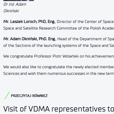
Dr inż. Adam
Okniński
Mr. Leszek Loroch, PhD, Eng.
, Director of the Center of Space
Space and Satellite Research Committee of the Polish Acade
Mr. Adam Okniński, PhD. Eng.
, Head of the Department of Spac
of the Sections of the launching systems of the Space and S
We congratulate Professor Piotr Wolański on his achievement
We would also like to congratulate the newly elected membe
Sciences and wish them numerous successes in the new term o
PRZECZYTAJ RÓWNIEŻ
Visit of VDMA representatives t