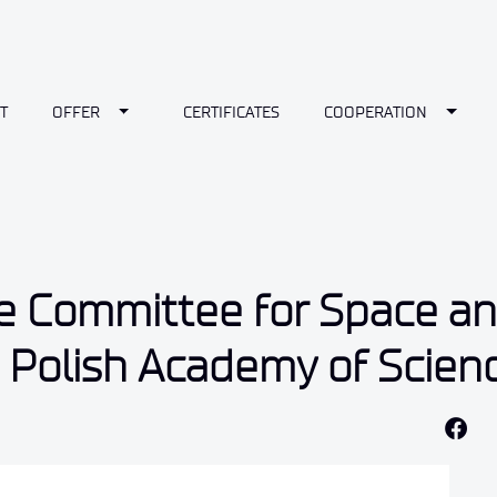
wn
Toggle Dropdown
Toggl
T
OFFER
CERTIFICATES
COOPERATION
e Committee for Space a
e Polish Academy of Scien