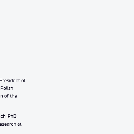
President of
Polish
n of the
ch, PhD.
esearch at