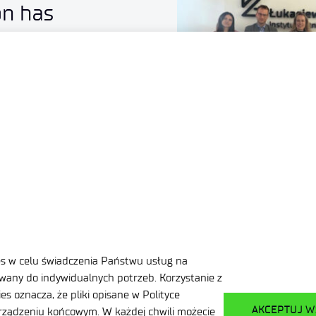
on has
Redwire
es w celu świadczenia Państwu usług na
any do indywidualnych potrzeb. Korzystanie z
s oznacza, że pliki opisane w Polityce
AKCEPTUJ W
ządzeniu końcowym. W każdej chwili możecie