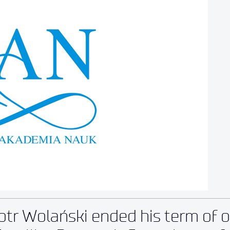
otr Wolański ended his term of o