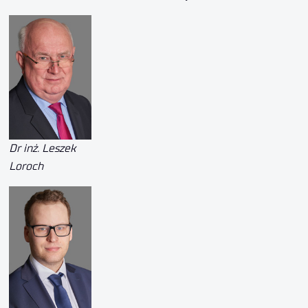
Dr inż. Leszek
Loroch