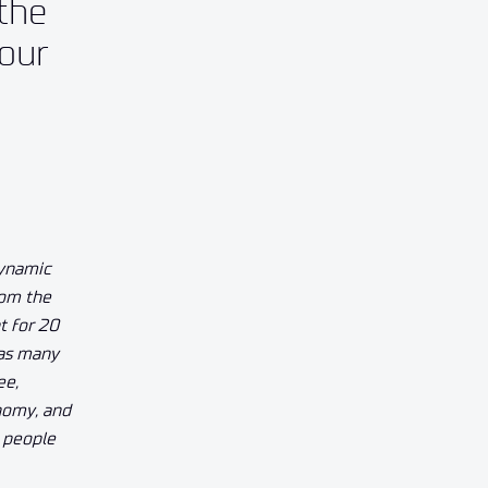
the
four
dynamic
rom the
t for 20
 as many
ee,
nomy, and
r people