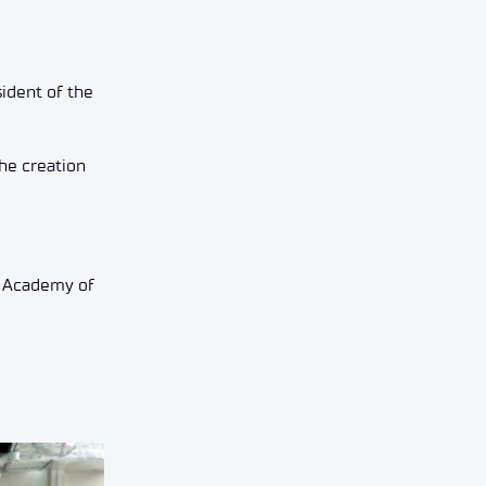
sident of the
the creation
h Academy of