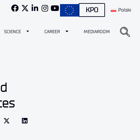
KPO
Polski
e Dropdown
Toggle Dropdown
Toggle Dropdown
SCIENCE
CAREER
MEDIAROOM
nd
ces