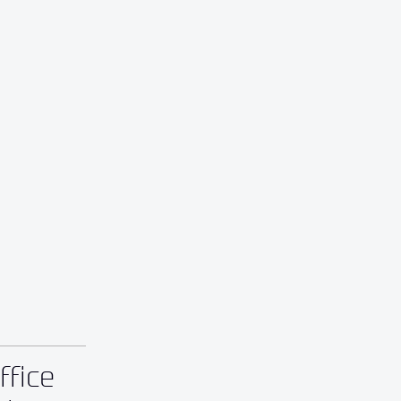
ffice