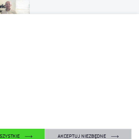
SZYSTKIE
AKCEPTUJ NIEZBĘDNE