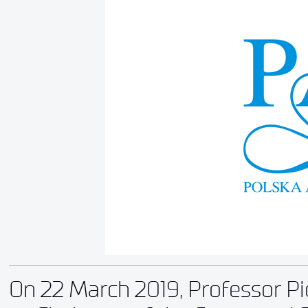
On 22 March 2019, Professor Pi