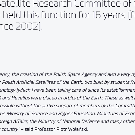
atellite Research Committee of 
held this function for 16 years (
ince 2002).
ncy, the creation of the Polish Space Agency and also a very 
olish Artificial Satellites of the Earth, two built by students f
nology (which I have been taking care of since its establishmen
M and Hevelius were placed in orbits of the Earth. These as well
ssible without the active support of members of the Committ
e Ministry of Science and Higher Education, Ministries of Eco
oreign Affairs, the Ministry of National Defence and many othe
r country”
– said Professor Piotr Wolański.