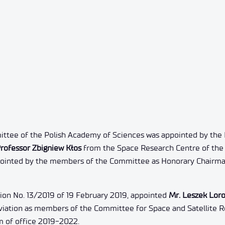
ttee of the Polish Academy of Sciences was appointed by the 
rofessor Zbigniew Kłos
from the Space Research Centre of the 
ppointed by the members of the Committee as Honorary Chairma
ion No. 13/2019 of 19 February 2019, appointed
Mr. Leszek Loro
Aviation as members of the Committee for Space and Satellite R
m of office 2019-2022.