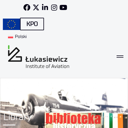
KPO
Polski
Library