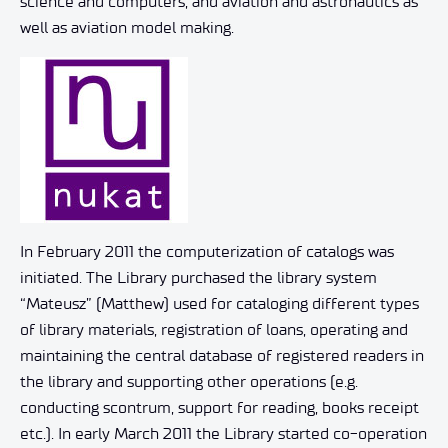
science and computers, and aviation and astronautics as
well as aviation model making.
In February 2011 the computerization of catalogs was
initiated. The Library purchased the library system
“Mateusz” (Matthew) used for cataloging different types
of library materials, registration of loans, operating and
maintaining the central database of registered readers in
the library and supporting other operations (e.g.
conducting scontrum, support for reading, books receipt
etc.). In early March 2011 the Library started co-operation