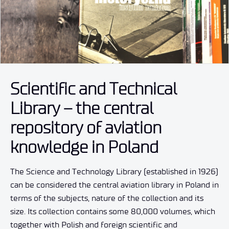
Scientific and Technical
Library – the central
repository of aviation
knowledge in Poland
The Science and Technology Library (established in 1926)
can be considered the central aviation library in Poland in
terms of the subjects, nature of the collection and its
size. Its collection contains some 80,000 volumes, which
together with Polish and foreign scientific and