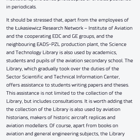
in periodicals.
It should be stressed that, apart from the employees of
the Łukasiewicz Research Network – Institute of Aviation
and the cooperating EDC and GE groups, and the
neighbouring EADS-PZL production plant, the Science
and Technology Library is also used by academics,
students and pupils of the aviation secondary school. The
Library, which gradually took over the duties of the
Sector Scientific and Technical Information Center,
offers assistance to students writing papers and theses.
This assistance is not limited to the collection of the
Library, but includes consultations. It is worth adding that
the collection of the Library is also used by aviation
historians, makers of historic aircraft replicas and
aviation modellers. Of course, apart from books on
aviation and general engineering subjects, the Library