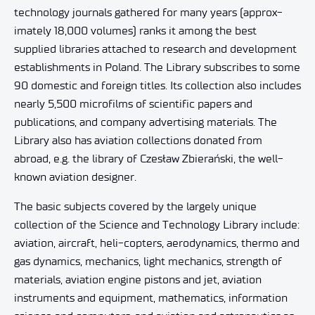
technology journals gathered for many years (approx-
imately 18,000 volumes) ranks it among the best
supplied libraries attached to research and development
establishments in Poland. The Library subscribes to some
90 domestic and foreign titles. Its collection also includes
nearly 5,500 microfilms of scientific papers and
publications, and company advertising materials. The
Library also has aviation collections donated from
abroad, e.g. the library of Czesław Zbierański, the well-
known aviation designer.
The basic subjects covered by the largely unique
collection of the Science and Technology Library include:
aviation, aircraft, heli-copters, aerodynamics, thermo and
gas dynamics, mechanics, light mechanics, strength of
materials, aviation engine pistons and jet, aviation
instruments and equipment, mathematics, information