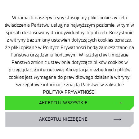
W ramach naszej witryny stosujemy pliki cookies w celu
świadczenia Państwu usług na najwyższym poziomie, w tym w
sposób dostosowany do indywidualnych potrzeb. Korzystanie
z witryny bez zmiany ustawień dotyczących cookies oznacza,
że pliki opisane w Polityce Prywatności będą zamieszczane na
Państwa urządzeniu końcowym. W każdej chwili możecie
Site map
Państwo zmienić ustawienia dotyczące plików cookies w
Accessibility Declaration
przeglądarce internetowej. Akceptacja niezbędnych plików
cookies jest wymagana do prawidłowego działania witryny.
Privacy Policy
Szczegółowe informacje znajdą Państwo w zakładce
POLITYKA PRYWATNOŚCI.
Contact
AKCEPTUJ WSZYSTKIE
General delivery conditions
AKCEPTUJ NIEZBĘDNE
Contact