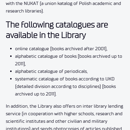
with the NUKAT (a union katalog of Polish academic and
research libraries).
The following catalogues are
available in the Library
online catalogue [books archived after 2001],
alphabetic catalogue of books [books archived up to
2011],
alphabetic catalogue of periodicals,
systematic catalogue of books according to UKD
(detailed division according to disciplines) [books
archived up to 2011].
In addition, the Library also offers on inter library lending
service (in cooperation with higher schools, research and
scientific institutes and other civilian and military
institutions) and sends photocopies of articles published