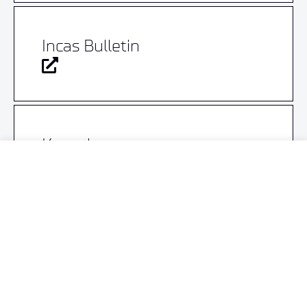
Incas Bulletin
Knovel