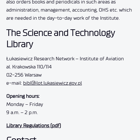
also orders books and periodicals in such areas as
administration, management, accounting, OHS etc. which
are needed in the day-to-day work of the Institute.
The Science and Technology
Library
Łukasiewicz Research Network – Institute of Aviation
al. Krakowska 110/114
02-256 Warsaw
e-mail:
bibl@ilot.lukasiewicz.gov.pl
Opening hours:
Monday – Friday
9 a.m. – 2 p.m.
Library Regulations (pdf)