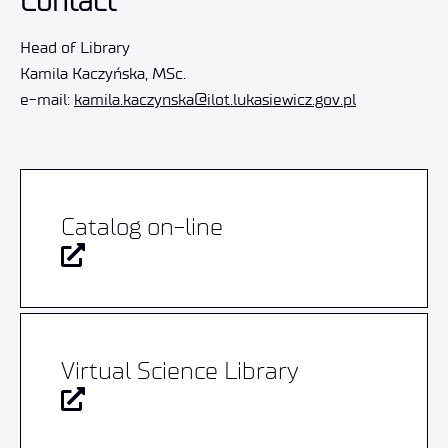
Contact
Head of Library
Kamila Kaczyńska, MSc.
e-mail:
kamila.kaczynska@ilot.lukasiewicz.gov.pl
Catalog on-line
Virtual Science Library