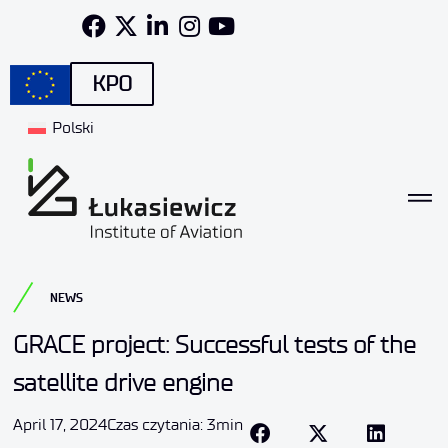
KPO
Polski
NEWS
GRACE project: Successful tests of the
satellite drive engine
April 17, 2024
Czas czytania: 3min