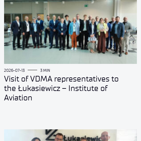
2026-07-13
3 MIN
Visit of VDMA representatives to
the Łukasiewicz – Institute of
Aviation