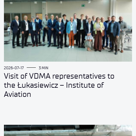
2026-07-17
3 MIN
Visit of VDMA representatives to
the Łukasiewicz – Institute of
Aviation