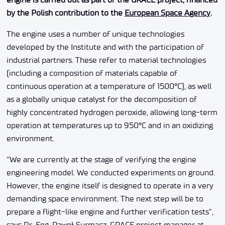
by the Polish contribution to the
European Space Agency
.
The engine uses a number of unique technologies
developed by the Institute and with the participation of
industrial partners. These refer to material technologies
(including a composition of materials capable of
continuous operation at a temperature of 1500°C), as well
as a globally unique catalyst for the decomposition of
highly concentrated hydrogen peroxide, allowing long-term
operation at temperatures up to 950°C and in an oxidizing
environment.
“We are currently at the stage of verifying the engine
engineering model. We conducted experiments on ground.
However, the engine itself is designed to operate in a very
demanding space environment. The next step will be to
prepare a flight-like engine and further verification tests”,
says Dr. Eng. Paweł Surmacz, GRACE project manager at