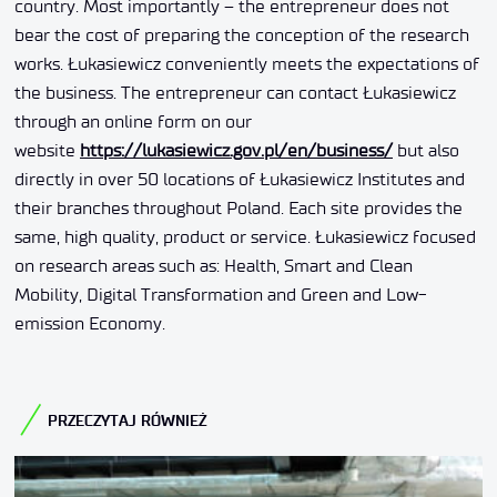
country. Most importantly – the entrepreneur does not
bear the cost of preparing the conception of the research
works. Łukasiewicz conveniently meets the expectations of
the business. The entrepreneur can contact Łukasiewicz
through an online form on our
website
https://lukasiewicz.gov.pl/en/business/
but also
directly in over 50 locations of Łukasiewicz Institutes and
their branches throughout Poland. Each site provides the
same, high quality, product or service. Łukasiewicz focused
on research areas such as: Health, Smart and Clean
Mobility, Digital Transformation and Green and Low-
emission Economy.
PRZECZYTAJ RÓWNIEŻ