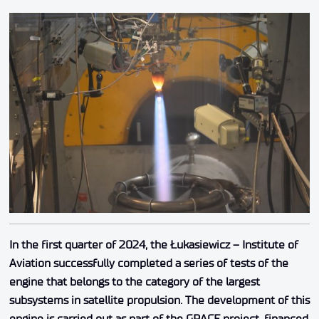
In the first quarter of 2024, the Łukasiewicz – Institute of
Aviation successfully completed a series of tests of the
engine that belongs to the category of the largest
subsystems in satellite propulsion. The development of this
engine is carried out as part of the GRACE project, financed