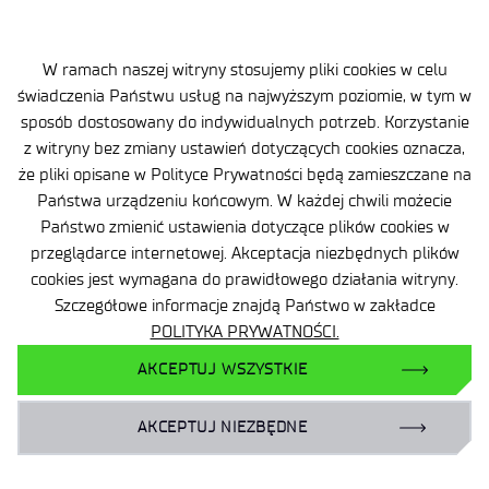
W ramach naszej witryny stosujemy pliki cookies w celu
świadczenia Państwu usług na najwyższym poziomie, w tym w
sposób dostosowany do indywidualnych potrzeb. Korzystanie
z witryny bez zmiany ustawień dotyczących cookies oznacza,
że pliki opisane w Polityce Prywatności będą zamieszczane na
Państwa urządzeniu końcowym. W każdej chwili możecie
Państwo zmienić ustawienia dotyczące plików cookies w
przeglądarce internetowej. Akceptacja niezbędnych plików
Site map
cookies jest wymagana do prawidłowego działania witryny.
Accessibility Declaration
Szczegółowe informacje znajdą Państwo w zakładce
POLITYKA PRYWATNOŚCI.
Privacy Policy
AKCEPTUJ WSZYSTKIE
Contact
AKCEPTUJ NIEZBĘDNE
General delivery conditions