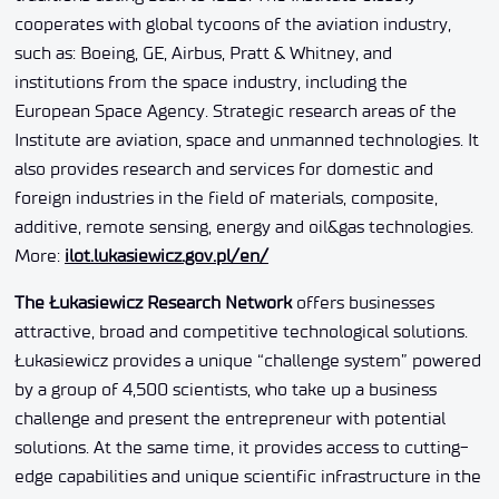
cooperates with global tycoons of the aviation industry,
such as: Boeing, GE, Airbus, Pratt & Whitney, and
institutions from the space industry, including the
European Space Agency. Strategic research areas of the
Institute are aviation, space and unmanned technologies. It
also provides research and services for domestic and
foreign industries in the field of materials, composite,
additive, remote sensing, energy and oil&gas technologies.
More:
ilot.lukasiewicz.gov.pl/en/
The Łukasiewicz Research Network
offers businesses
attractive, broad and competitive technological solutions.
Łukasiewicz provides a unique “challenge system” powered
by a group of 4,500 scientists, who take up a business
challenge and present the entrepreneur with potential
solutions. At the same time, it provides access to cutting-
edge capabilities and unique scientific infrastructure in the