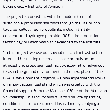
Łukasiewicz – Institute of Aviation.
The project is consistent with the modern trend of
sustainable propulsion solutions through the use of non-
toxic, so-called green propellants, including highly
concentrated hydrogen peroxide (98%), the production
technology of which was also developed by the Institute.
“In the project, we use our special research infrastructure
intended for testing rocket and space propulsion: an
atmospheric propulsion test facility, allowing for advanced
tests in the ground environment. In the next phase of the
GRACE development program, we plan experimental works
on a new vacuum test stand which was created with the
financial support from the Marshal’s Office of the Masovian
Voivodeship. This facility allows us to simulate operating
conditions close to real ones. This is done by applying a
vacuum system that maintains a constant vacuum level”,