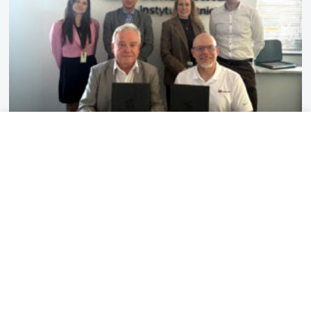
2026-07-10
3 MIN
Lukasiewicz – Institute of Aviation
has established a partnership with
Redwire