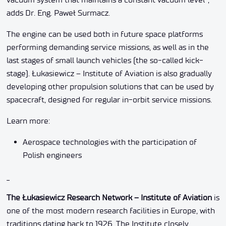
adds Dr. Eng. Paweł Surmacz.
The engine can be used both in future space platforms
performing demanding service missions, as well as in the
last stages of small launch vehicles (the so-called kick-
stage). Łukasiewicz – Institute of Aviation is also gradually
developing other propulsion solutions that can be used by
spacecraft, designed for regular in-orbit service missions.
Learn more:
Aerospace technologies with the participation of
Polish engineers
_
The Łukasiewicz Research Network – Institute of Aviation
is
one of the most modern research facilities in Europe, with
traditions dating back to 1926. The Institute closely