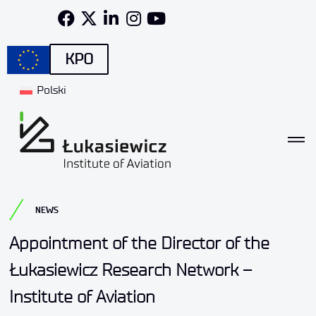
KPO
Polski
NEWS
Appointment of the Director of the
Łukasiewicz Research Network –
Institute of Aviation