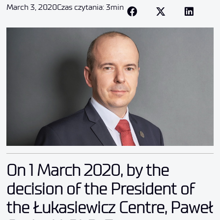
March 3, 2020
Czas czytania: 3min
On 1 March 2020, by the
decision of the President of
the Łukasiewicz Centre, Paweł