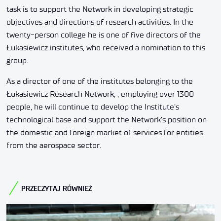
task is to support the Network in developing strategic
objectives and directions of research activities. In the
twenty-person college he is one of five directors of the
Łukasiewicz institutes, who received a nomination to this
group.
As a director of one of the institutes belonging to the
Łukasiewicz Research Network, , employing over 1300
people, he will continue to develop the Institute’s
technological base and support the Network’s position on
the domestic and foreign market of services for entities
from the aerospace sector.
PRZECZYTAJ RÓWNIEŻ