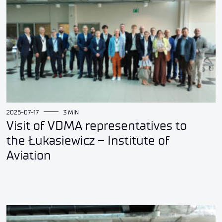
2026-07-17
3 MIN
Visit of VDMA representatives to
the Łukasiewicz – Institute of
Aviation