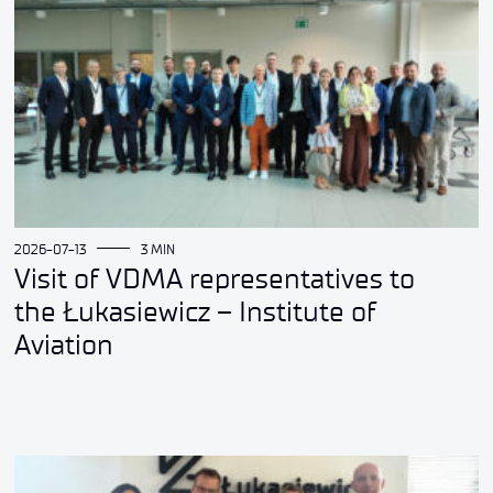
2026-07-13
3 MIN
Visit of VDMA representatives to
the Łukasiewicz – Institute of
Aviation