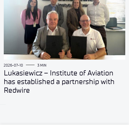
2026-07-10
3 MIN
Lukasiewicz – Institute of Aviation
has established a partnership with
Redwire