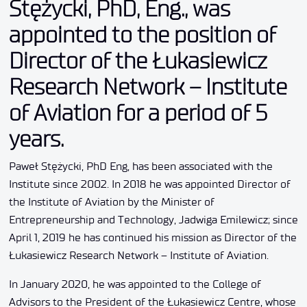
Stężycki, PhD, Eng., was
appointed to the position of
Director of the Łukasiewicz
Research Network – Institute
of Aviation for a period of 5
years.
Paweł Stężycki, PhD Eng, has been associated with the
Institute since 2002. In 2018 he was appointed Director of
the Institute of Aviation by the Minister of
Entrepreneurship and Technology, Jadwiga Emilewicz; since
April 1, 2019 he has continued his mission as Director of the
Łukasiewicz Research Network – Institute of Aviation.
In January 2020, he was appointed to the College of
Advisors to the President of the Łukasiewicz Centre, whose