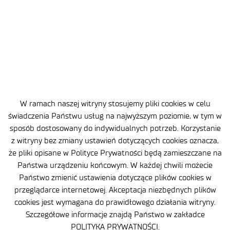
W ramach naszej witryny stosujemy pliki cookies w celu
świadczenia Państwu usług na najwyższym poziomie, w tym w
Site map
sposób dostosowany do indywidualnych potrzeb. Korzystanie
z witryny bez zmiany ustawień dotyczących cookies oznacza,
Accessibility Declaration
że pliki opisane w Polityce Prywatności będą zamieszczane na
Państwa urządzeniu końcowym. W każdej chwili możecie
Privacy Policy
Państwo zmienić ustawienia dotyczące plików cookies w
Contact
przeglądarce internetowej. Akceptacja niezbędnych plików
cookies jest wymagana do prawidłowego działania witryny.
General delivery conditions
Szczegółowe informacje znajdą Państwo w zakładce
POLITYKA PRYWATNOŚCI.