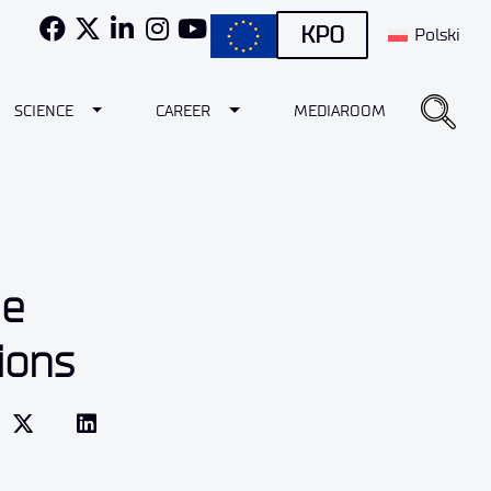
KPO
Polski
e Dropdown
Toggle Dropdown
Toggle Dropdown
SCIENCE
CAREER
MEDIAROOM
he
ions