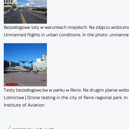
Bezzałogowe loty w warunkach miejskich. Na zdjęciu widoczna
Unmanned flights in urban conditions. In the photo: unmanne
Testy bezzałogowców w parku w Reno. Na drugim planie widoc
Lotnictwa | Drone testing in the city of Reno regional park.
Institute of Aviation