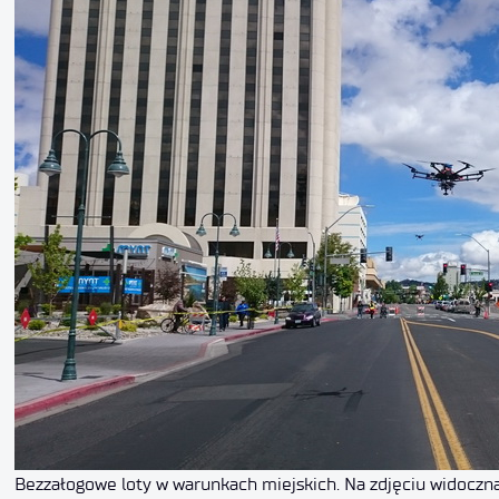
Bezzałogowe loty w warunkach miejskich. Na zdjęciu widoczn