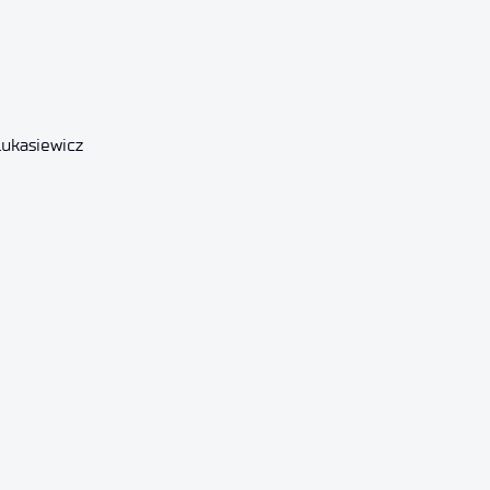
Łukasiewicz