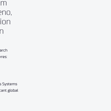
em
eno,
tion
an
earch
vres:
us Systems
cant global