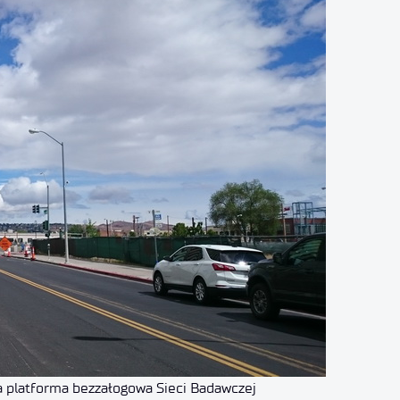
a platforma bezzałogowa Sieci Badawczej