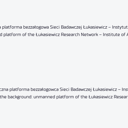
 platforma bezzałogowa Sieci Badawczej Łukasiewicz – Instytut
d platform of the Łukasiewicz Research Network – Institute of 
zna platforma bezzałogowca Sieci Badawczej Łukasiewicz – Ins
 In the background: unmanned platform of the Łukasiewicz Resea