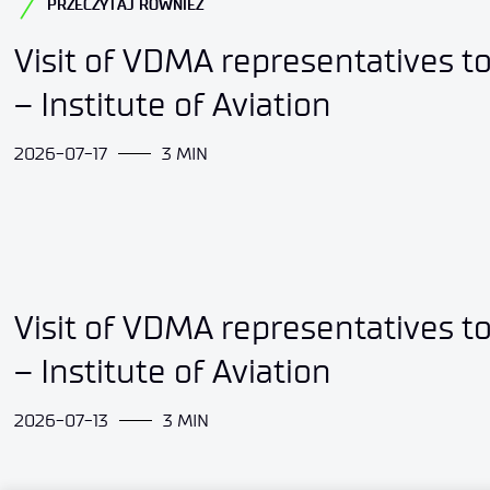
PRZECZYTAJ RÓWNIEŻ
Visit of VDMA representatives t
– Institute of Aviation
2026-07-17
3 MIN
Visit of VDMA representatives t
– Institute of Aviation
2026-07-13
3 MIN