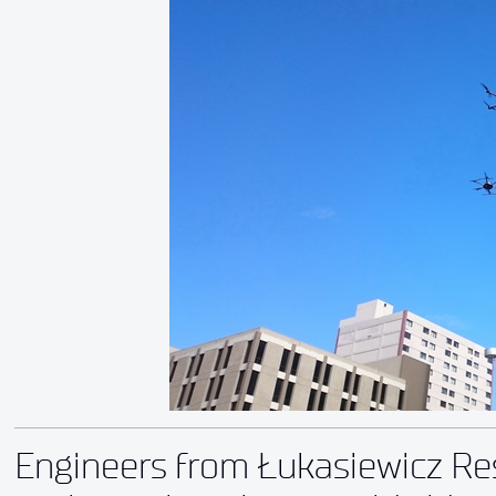
Engineers from Łukasiewicz Res