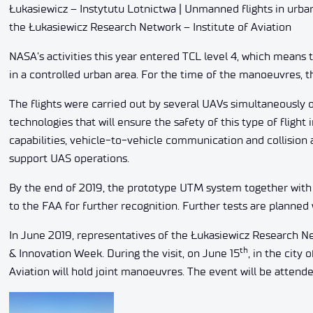
Łukasiewicz – Instytutu Lotnictwa | Unmanned flights in urba
the Łukasiewicz Research Network – Institute of Aviation
NASA’s activities this year entered TCL level 4, which means t
in a controlled urban area. For the time of the manoeuvres, t
The flights were carried out by several UAVs simultaneously on
technologies that will ensure the safety of this type of fligh
capabilities, vehicle-to-vehicle communication and collision
support UAS operations.
By the end of 2019, the prototype UTM system together wit
to the FAA for further recognition. Further tests are planned w
In June 2019, representatives of the Łukasiewicz Research Net
th
& Innovation Week. During the visit, on June 15
, in the city
Aviation will hold joint manoeuvres. The event will be attend