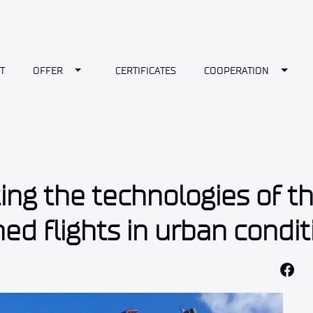
wn
Toggle Dropdown
Toggl
T
OFFER
CERTIFICATES
COOPERATION
ting the technologies of t
d flights in urban condit