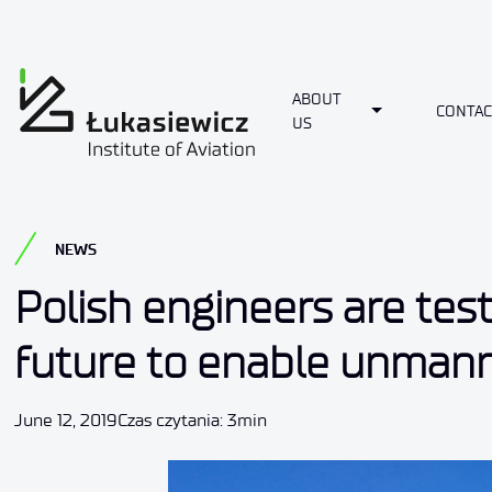
ABOUT
Toggle Dropdo
CONTAC
US
NEWS
Polish engineers are tes
future to enable unmanne
June 12, 2019
Czas czytania: 3min