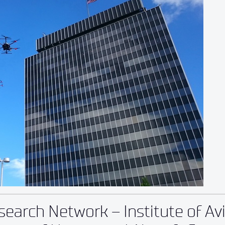
earch Network – Institute of Av