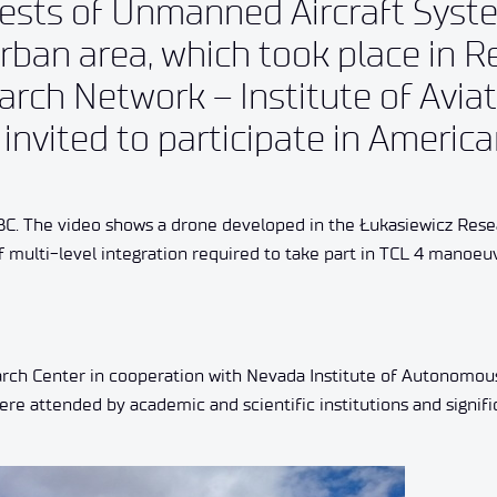
tests of Unmanned Aircraft Syst
ban area, which took place in R
rch Network – Institute of Avia
 invited to participate in Americ
BC. The video shows a drone developed in the Łukasiewicz Res
f multi-level integration required to take part in TCL 4 manoeu
rch Center in cooperation with Nevada Institute of Autonomo
ere attended by academic and scientific institutions and signifi