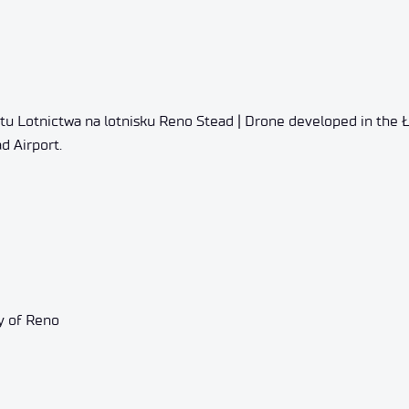
tu Lotnictwa na lotnisku Reno Stead | Drone developed in the 
d Airport.
y of Reno