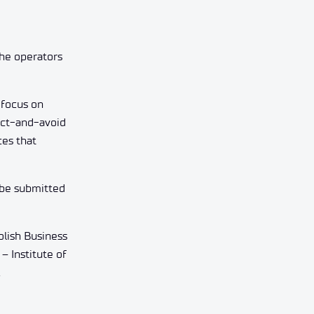
the operators
 focus on
tect-and-avoid
ces that
 be submitted
olish Business
– Institute of
.