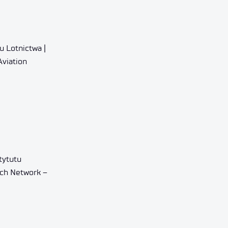
u Lotnictwa |
Aviation
tytutu
rch Network –