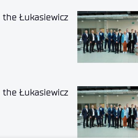
o the Łukasiewicz
o the Łukasiewicz