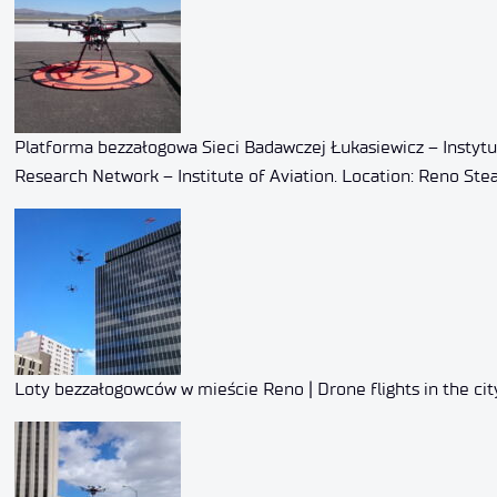
Platforma bezzałogowa Sieci Badawczej Łukasiewicz – Instytu
Research Network – Institute of Aviation. Location: Reno Stea
Loty bezzałogowców w mieście Reno | Drone flights in the cit