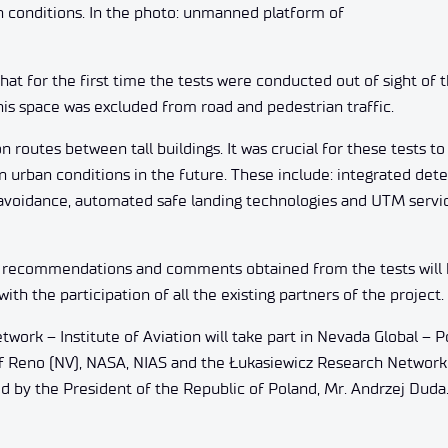
n conditions. In the photo: unmanned platform of
hat for the first time the tests were conducted out of sight of 
his space was excluded from road and pedestrian traffic.
 routes between tall buildings. It was crucial for these tests to
t in urban conditions in the future. These include: integrated de
 avoidance, automated safe landing technologies and UTM servi
h recommendations and comments obtained from the tests will
ith the participation of all the existing partners of the project.
work – Institute of Aviation will take part in Nevada Global – P
 of Reno (NV), NASA, NIAS and the Łukasiewicz Research Network 
ed by the President of the Republic of Poland, Mr. Andrzej Duda