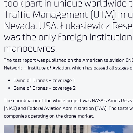
took part in unique worldwide 
Traffic Management (UTM) in ur
Nevada, USA. Łukasiewicz Resea
was the only foreign institution
manoeuvres.
The test report was published on the American television CN
Network – Institute of Aviation, which has passed all stages o
Game of Drones – coverage 1
Game of Drones – coverage 2
The coordinator of the whole project was NASA’s Ames Resea
(NIAS) and Federal Aviation Administration (FAA). The tests w
companies operating on the drone market.