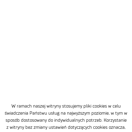
2026-07-10
3 MIN
Lukasiewicz – Institute of Aviation
has established a partnership with
W ramach naszej witryny stosujemy pliki cookies w celu
Redwire
świadczenia Państwu usług na najwyższym poziomie, w tym w
sposób dostosowany do indywidualnych potrzeb. Korzystanie
z witryny bez zmiany ustawień dotyczących cookies oznacza,