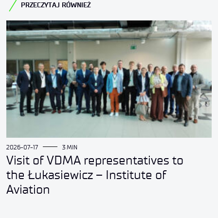
PRZECZYTAJ RÓWNIEŻ
2026-07-17
3 MIN
Visit of VDMA representatives to
the Łukasiewicz – Institute of
Aviation