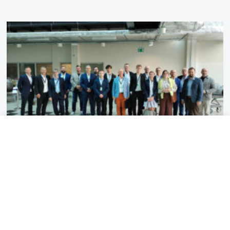
2026-07-13
3 MIN
Visit of VDMA representatives to
the Łukasiewicz – Institute of
Aviation