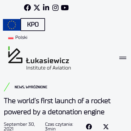
KPO
Polski
NEWS
,
WYRÓŻNIONE
The world’s first launch of a rocket
powered by a detonation engine
September 30,
Czas czytania:
2021
3min