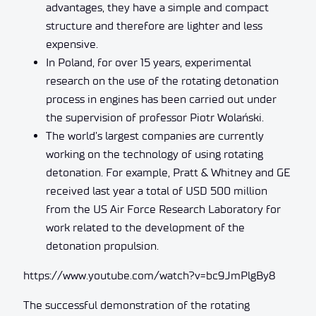
advantages, they have a simple and compact
structure and therefore are lighter and less
expensive.
In Poland, for over 15 years, experimental
research on the use of the rotating detonation
process in engines has been carried out under
the supervision of professor Piotr Wolański.
The world’s largest companies are currently
working on the technology of using rotating
detonation. For example, Pratt & Whitney and GE
received last year a total of USD 500 million
from the US Air Force Research Laboratory for
work related to the development of the
detonation propulsion.
https://www.youtube.com/watch?v=bc9JmPlgBy8
The successful demonstration of the rotating