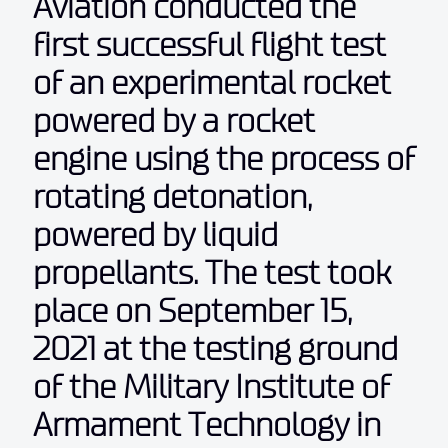
Aviation conducted the
first successful flight test
of an experimental rocket
powered by a rocket
engine using the process of
rotating detonation,
powered by liquid
propellants. The test took
place on September 15,
2021 at the testing ground
of the Military Institute of
Armament Technology in