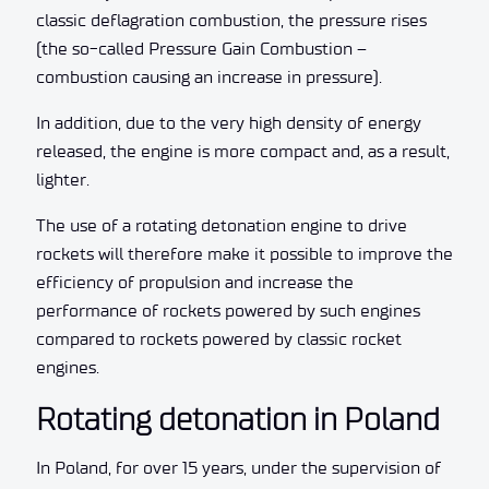
classic deflagration combustion, the pressure rises
(the so-called Pressure Gain Combustion –
combustion causing an increase in pressure).
In addition, due to the very high density of energy
released, the engine is more compact and, as a result,
lighter.
The use of a rotating detonation engine to drive
rockets will therefore make it possible to improve the
efficiency of propulsion and increase the
performance of rockets powered by such engines
compared to rockets powered by classic rocket
engines.
Rotating detonation in Poland
In Poland, for over 15 years, under the supervision of