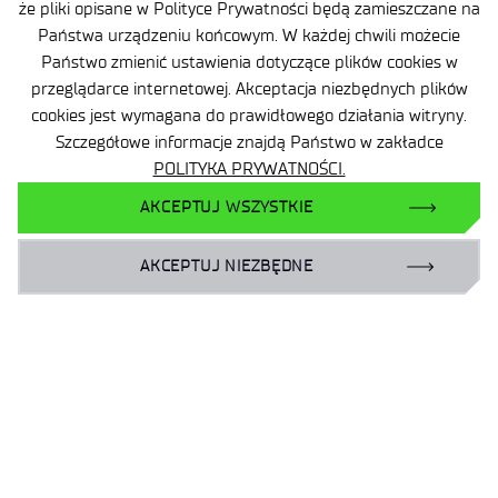
że pliki opisane w Polityce Prywatności będą zamieszczane na
Państwa urządzeniu końcowym. W każdej chwili możecie
Państwo zmienić ustawienia dotyczące plików cookies w
przeglądarce internetowej. Akceptacja niezbędnych plików
cookies jest wymagana do prawidłowego działania witryny.
Szczegółowe informacje znajdą Państwo w zakładce
POLITYKA PRYWATNOŚCI.
AKCEPTUJ WSZYSTKIE
AKCEPTUJ NIEZBĘDNE
Site map
Accessibility Declaration
Privacy Policy
Contact