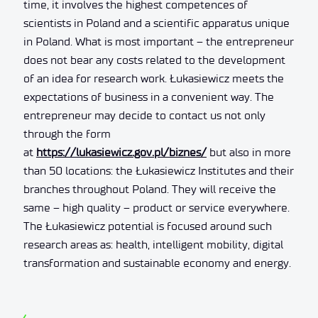
time, it involves the highest competences of
scientists in Poland and a scientific apparatus unique
in Poland. What is most important – the entrepreneur
does not bear any costs related to the development
of an idea for research work. Łukasiewicz meets the
expectations of business in a convenient way. The
entrepreneur may decide to contact us not only
through the form
at
https://lukasiewicz.gov.pl/biznes/
but also in more
than 50 locations: the Łukasiewicz Institutes and their
branches throughout Poland. They will receive the
same – high quality – product or service everywhere.
The Łukasiewicz potential is focused around such
research areas as: health, intelligent mobility, digital
transformation and sustainable economy and energy.