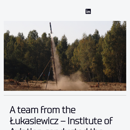
A team from the
Łukasiewicz – Institute of