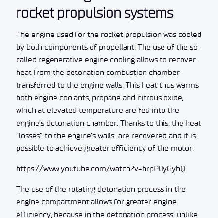
rocket propulsion systems
The engine used for the rocket propulsion was cooled
by both components of propellant. The use of the so-
called regenerative engine cooling allows to recover
heat from the detonation combustion chamber
transferred to the engine walls. This heat thus warms
both engine coolants, propane and nitrous oxide,
which at elevated temperature are fed into the
engine’s detonation chamber. Thanks to this, the heat
“losses” to the engine’s walls are recovered and it is
possible to achieve greater efficiency of the motor.
https://www.youtube.com/watch?v=hrpPl1yGyhQ
The use of the rotating detonation process in the
engine compartment allows for greater engine
efficiency, because in the detonation process, unlike