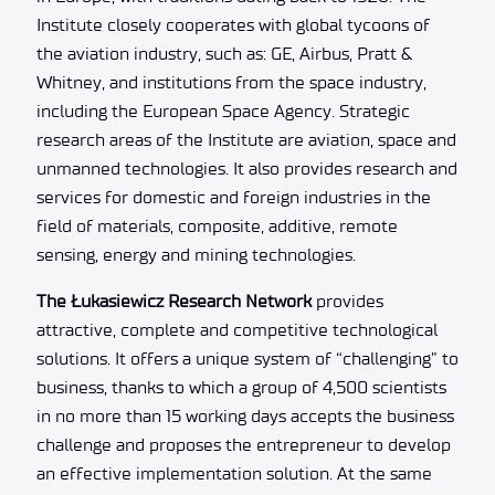
Institute closely cooperates with global tycoons of
the aviation industry, such as: GE, Airbus, Pratt &
Whitney, and institutions from the space industry,
including the European Space Agency. Strategic
research areas of the Institute are aviation, space and
unmanned technologies. It also provides research and
services for domestic and foreign industries in the
field of materials, composite, additive, remote
sensing, energy and mining technologies.
The Łukasiewicz Research Network
provides
attractive, complete and competitive technological
solutions. It offers a unique system of “challenging” to
business, thanks to which a group of 4,500 scientists
in no more than 15 working days accepts the business
challenge and proposes the entrepreneur to develop
an effective implementation solution. At the same