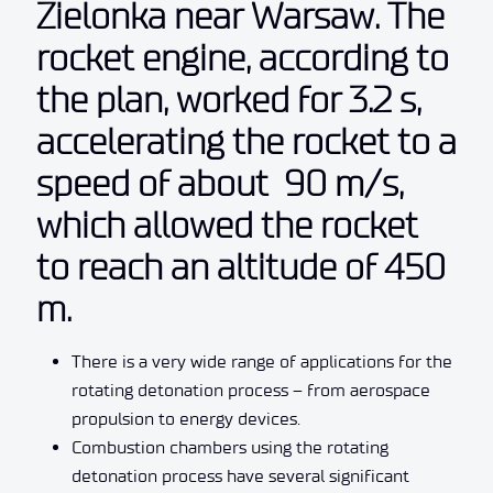
Zielonka near Warsaw. The
rocket engine, according to
the plan, worked for 3.2 s,
accelerating the rocket to a
speed of about 90 m/s,
which allowed the rocket
to reach an altitude of 450
m.
There is a very wide range of applications for the
rotating detonation process – from aerospace
propulsion to energy devices.
Combustion chambers using the rotating
detonation process have several significant