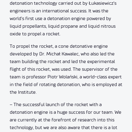
detonation technology carried out by Łukasiewicz’s
engineers is an international success. It was the
world’s first use a detonation engine powered by
liquid propellants, liquid propane and liquid nitrous
oxide to propel a rocket.
To propel the rocket, a cone detonative engine
developed by Dr. Michał Kawalec, who also led the
team building the rocket and led the experimental
flight of this rocket, was used. The supervisor of the
team is professor Piotr Wolański, a world-class expert
in the field of rotating detonation, who is employed at
the Institute.
– The successful launch of the rocket with a
detonation engine is a huge success for our team. We
are currently at the forefront of research into this
technology, but we are also aware that there is a lot