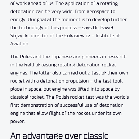
of work ahead of us. The application of a rotating
detonation can be very wide, from aerospace to
energy. Our goal at the moment is to develop further
the technology of this process – says Dr. Paweł
Stężycki, director of the Łukasiewicz – Institute of
Aviation.
The Poles and the Japanese are pioneers in research
in the field of testing rotating detonation rocket
engines. The latter also carried out a test of their own
rocket with a detonation propulsion – the test took
place in space, but engine was lifted into space by
classical rocket. The Polish rocket test was the world’s
first demonstration of successful use of detonation
engine that allow flight of the rocket under its own
power.
An advantage over classic