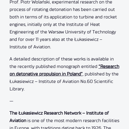
Prof. Piotr Wolański, experimental research on the
process of rotating detonation has been carried out
both in terms of its application to turbine and rocket
engines, initially only at the Institute of Heat
Engineering of the Warsaw University of Technology
and for over 11 years also at the Łukasiewicz –
Institute of Aviation.
A detailed description of these works is available in
the recently published monograph entitled
“Research
on detonative propulsion in Poland”
, published by the
Łukasiewicz – Institute of Aviation No.60 Scientific
Library.
—
The Łukasiewicz Research Network – Institute of
Aviation
is one of the most modern research facilities
in Europe, with traditions dating back to 1926. The