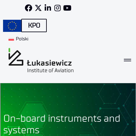
KPO
Polski
On-board instruments and
systems