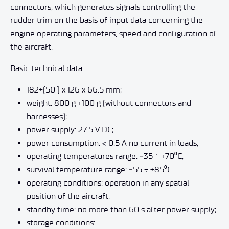
connectors, which generates signals controlling the
rudder trim on the basis of input data concerning the
engine operating parameters, speed and configuration of
the aircraft.
Basic technical data:
182+(50 ) x 126 x 66.5 mm;
weight: 800 g ±100 g (without connectors and
harnesses);
power supply: 27.5 V DC;
power consumption: < 0.5 A no current in loads;
operating temperatures range:
‒
35 ÷ +70
⁰
C;
survival temperature range:
‒
55 ÷ +85
⁰
C.
operating conditions: operation in any spatial
position of the aircraft;
standby time: no more than 60 s after power supply;
storage conditions: