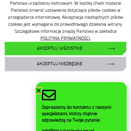
Państwa urządzeniu końcowym. W każdej chwili możecie
Państwo zmienić ustawienia dotyczące plików cookies w
Accessibility Declaration
przeglądarce internetowej. Akceptacja niezbędnych plików
Privacy Policy
cookies jest wymagana do prawidłowego działania witryny.
Szczegółowe informacje znajdą Państwo w zakładce
Contact
POLITYKA PRYWATNOŚCI.
General delivery conditions
AKCEPTUJ WSZYSTKIE
Contact
AKCEPTUJ NIEZBĘDNE
Facebook
Twitter
Zapraszamy do kontaktu z naszymi
LinkedIn
specjalistami, którzy chętnie
Instagram
odpowiedzą na Twoje pytania:
YouTube