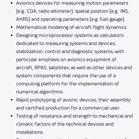
Avionics devices for measuring motion parameters
(e.g.: CDA, radio altimeter), spatial position (e.g.: INS,
AHRS) and operating parameters (e.g. fuel gauge).
Mathematical modeling of aircraft flight dynamics.
Designing microprocessor systems as calculators
dedicated to measuring systems and devices,
stabilization, control and diagnostic systems, with
particular emphasis on avionics equipment of
aircraft, RPAS, satellites, as well as other devices and
system components that require the use of a
computing platform for the implementation of
numerical algorithms.
Rapid prototyping of avionic devices, their assembly
and certified production for a commercial user.
Testing of resistance and strength to mechanical and
climatic factors of the technical devices and
installations.