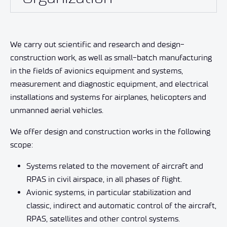
We carry out scientific and research and design-
construction work, as well as small-batch manufacturing
in the fields of avionics equipment and systems,
measurement and diagnostic equipment, and electrical
installations and systems for airplanes, helicopters and
unmanned aerial vehicles.
We offer design and construction works in the following
scope:
Systems related to the movement of aircraft and
RPAS in civil airspace, in all phases of flight.
Avionic systems, in particular stabilization and
classic, indirect and automatic control of the aircraft,
RPAS, satellites and other control systems.