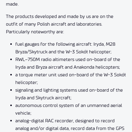
made.
The products developed and made by us are on the
outfit of many Polish aircraft and laboratories.
Particularly noteworthy are:
fuel gauges for the following aircraft: Iryda, M28
Bryza/Skytruck and the W-3 Sokół helicopter;
RWL–750M radio altimeters used on-board of the
Iryda and Bryza aircraft and Anakonda helicopters;
a torque meter unit used on-board of the W-3 Sokół
helicopter;
signaling and lighting systems used on-board of the
Iryda and Skytruck aircraft;
autonomous control system of an unmanned aerial
vehicle;
analog-digital RAC recorder, designed to record
analog and/or digital data, record data from the GPS