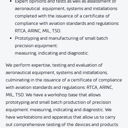
Expert opinions and tests as well as assessment of
aeronautical
equipment, systems and installations
completed with the issuance of a certificate of
compliance with aviation standards and regulations:
RTCA, ARINC, MIL, TSO.
Prototyping and manufacturing of small batch
precision equipment:
measuring, indicating and diagnostic.
We perform expertise, testing and evaluation of
aeronautical equipment, systems and installations,
culminating in the issuance of a certificate of compliance
with aviation standards and regulations: RTCA, ARINC,
MIL, TSO. We have a workshop base that allows
prototyping and small batch production of precision
equipment: measuring, indicating and diagnostic. We
have workstations and apparatus that allow us to carry
out comprehensive testing of the devices and products