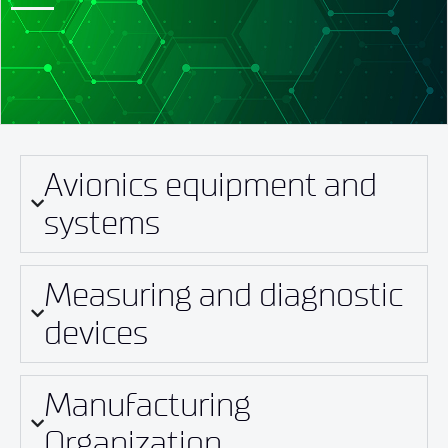
Avionics equipment and
systems
Measuring and diagnostic
devices
Manufacturing
Organization