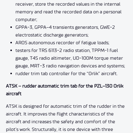
receiver, store the recorded values in the internal
memory and read the recorded data on a personal
computer;
GPPA-3, GPPA–4 transients generators, GWE-2
electrostatic discharge generators;
AROS autonomous recorder of fatigue loads;
testers for TRS 6113-2 radio station, TPPM-1 fuel
gauge, T4S radio altimeter, UD-100M torque meter
gauge, MRT-3 radio navigation devices and systems;
rudder trim tab controller for the “Orlik” aircraft.
ATSK – rudder automatic trim tab for the PZL–130 Orlik
aircraft
ATSK is designed for automatic trim of the rudder in the
aircraft. It improves the flight characteristics of the
aircraft and increases the safety and comfort of the
pilot’s work. Structurally, it is one device with three