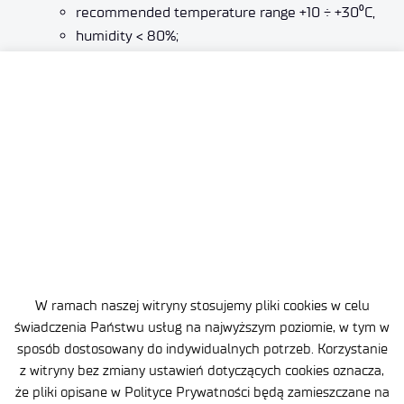
recommended temperature range +10 ÷ +30
⁰
C,
humidity < 80%;
environmental qualification:
according to DO–160,
according to NO 06–A–101.
W ramach naszej witryny stosujemy pliki cookies w celu
świadczenia Państwu usług na najwyższym poziomie, w tym w
sposób dostosowany do indywidualnych potrzeb. Korzystanie
z witryny bez zmiany ustawień dotyczących cookies oznacza,
że pliki opisane w Polityce Prywatności będą zamieszczane na
Site map