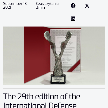
September 13,
Czas czytania:
2021
3min
The 29th edition of the
International Defense