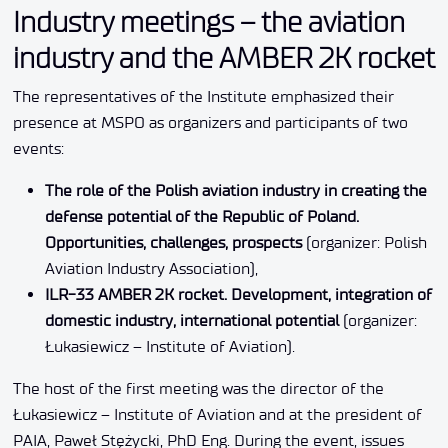
Industry meetings – the aviation
industry and the AMBER 2K rocket
The representatives of the Institute emphasized their
presence at MSPO as organizers and participants of two
events:
The role of the Polish aviation industry in creating the
defense potential of the Republic of Poland.
Opportunities, challenges, prospects
(organizer: Polish
Aviation Industry Association),
ILR-33 AMBER 2K rocket. Development, integration of
domestic industry, international potential
(organizer:
Łukasiewicz – Institute of Aviation).
The host of the first meeting was the director of the
Łukasiewicz – Institute of Aviation and at the president of
PAIA, Paweł Stężycki, PhD Eng. During the event, issues