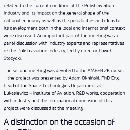
related to the current condition of the Polish aviation
industry and its impact on the general shape of the
national economy as well as the possibilities and ideas for
its development both in the local and international context
were discussed. An important part of the meeting was a
panel discussion with industry experts and representatives
of the Polish aviation industry, led by director Paweł
Stężycki.
The second meeting was devoted to the AMBER 2K rocket
– the project was presented by Adam Okniński, PhD Eng.,
head of the Space Technologies Department at
Łukasiewicz – Institute of Aviation. R&D works, cooperation
with industry and the international dimension of this
project were discussed at the meeting.
A distinction on the occasion of