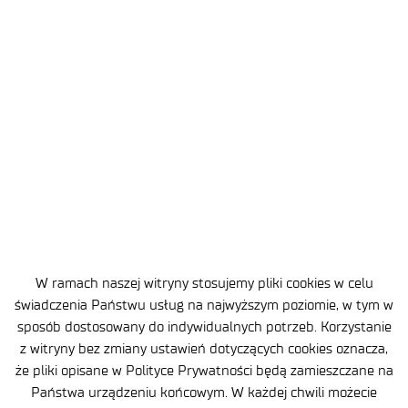
2026-07-10
3 MIN
Lukasiewicz – Institute of Aviation
has established a partnership with
Redwire
W ramach naszej witryny stosujemy pliki cookies w celu
świadczenia Państwu usług na najwyższym poziomie, w tym w
sposób dostosowany do indywidualnych potrzeb. Korzystanie
z witryny bez zmiany ustawień dotyczących cookies oznacza,
że pliki opisane w Polityce Prywatności będą zamieszczane na
Państwa urządzeniu końcowym. W każdej chwili możecie