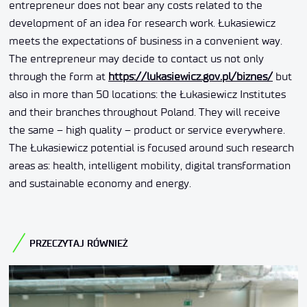
entrepreneur does not bear any costs related to the
development of an idea for research work. Łukasiewicz
meets the expectations of business in a convenient way.
The entrepreneur may decide to contact us not only
through the form at
https://lukasiewicz.gov.pl/biznes/
but
also in more than 50 locations: the Łukasiewicz Institutes
and their branches throughout Poland. They will receive
the same – high quality – product or service everywhere.
The Łukasiewicz potential is focused around such research
areas as: health, intelligent mobility, digital transformation
and sustainable economy and energy.
PRZECZYTAJ RÓWNIEŻ