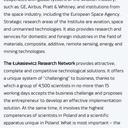
such as: GE, Airbus, Pratt & Whitney, and institutions from
the space industry, including the European Space Agency.
Strategic research areas of the Institute are aviation, space
and unmanned technologies. It also provides research and
services for domestic and foreign industries in the field of
materials, composite, additive, remote sensing, energy and
mining technologies.
The Łukasiewicz Research Network
provides attractive,
complete and competitive technological solutions. It offers
a unique system of “challenging” to business, thanks to
which a group of 4,500 scientists in no more than 15
working days accepts the business challenge and proposes
the entrepreneur to develop an effective implementation
solution. At the same time, it involves the highest
competences of scientists in Poland and a scientific
apparatus unique in Poland. What is most important – the