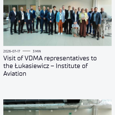
2026-07-17
3 MIN
Visit of VDMA representatives to
the Łukasiewicz – Institute of
Aviation