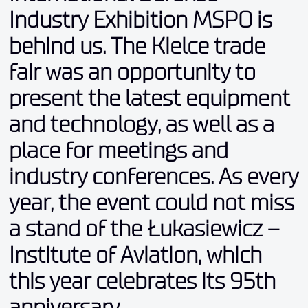
Industry Exhibition MSPO is
behind us. The Kielce trade
fair was an opportunity to
present the latest equipment
and technology, as well as a
place for meetings and
industry conferences. As every
year, the event could not miss
a stand of the Łukasiewicz –
Institute of Aviation, which
this year celebrates its 95th
anniversary
.