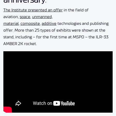
The Institute presented an offer
in the field of
aviation,
space
,
unmanned,
material
,
composite
,
additive
technologies and publishing
offer. More than 25 types of exhibits were shown at the
stand, including – for the first time at MSPO – the ILR-33
AMBER 2K rocket.