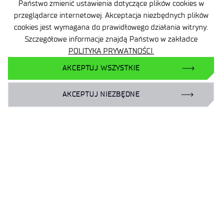
Państwo zmienić ustawienia dotyczące plików cookies w
przeglądarce internetowej. Akceptacja niezbędnych plików
cookies jest wymagana do prawidłowego działania witryny.
Szczegółowe informacje znajdą Państwo w zakładce
POLITYKA PRYWATNOŚCI.
AKCEPTUJ WSZYSTKIE
AKCEPTUJ NIEZBĘDNE
Site map
Accessibility Declaration
Privacy Policy
Contact
General delivery conditions
Contact