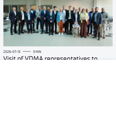
2026-07-13
3 MIN
Visit of VDMA representatives to
the Łukasiewicz – Institute of
Aviation