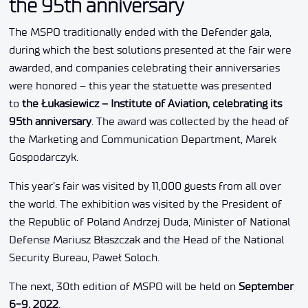
the 95th anniversary
The MSPO traditionally ended with the Defender gala,
during which the best solutions presented at the fair were
awarded, and companies celebrating their anniversaries
were honored – this year the statuette was presented
to
the Łukasiewicz – Institute of Aviation, celebrating its
95th anniversary
. The award was collected by the head of
the Marketing and Communication Department, Marek
Gospodarczyk.
This year’s fair was visited by 11,000 guests from all over
the world. The exhibition was visited by the President of
the Republic of Poland Andrzej Duda, Minister of National
Defense Mariusz Błaszczak and the Head of the National
Security Bureau, Paweł Soloch.
The next, 30th edition of MSPO will be held on
September
6-9, 2022
.