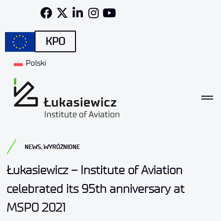
KPO
Polski
NEWS
,
WYRÓŻNIONE
Łukasiewicz – Institute of Aviation
celebrated its 95th anniversary at
MSPO 2021