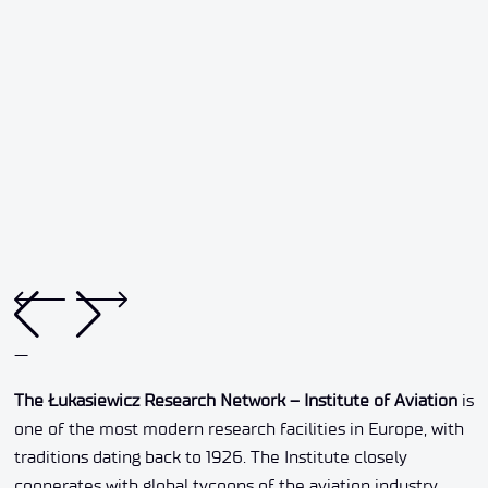
—
The Łukasiewicz Research Network – Institute of Aviation
is
one of the most modern research facilities in Europe, with
traditions dating back to 1926. The Institute closely
cooperates with global tycoons of the aviation industry,