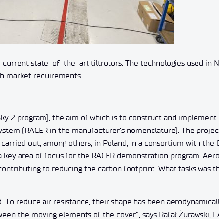
urrent state-of-the-art tiltrotors. The technologies used in 
with market requirements.
Sky 2 program), the aim of which is to construct and implement 
system (RACER in the manufacturer’s nomenclature). The project
carried out, among others, in Poland, in a consortium with the 
a key area of ​​focus for the RACER demonstration program. Ae
 contributing to reducing the carbon footprint. What tasks was 
d. To reduce air resistance, their shape has been aerodynamical
een the moving elements of the cover”, says Rafał Żurawski, L