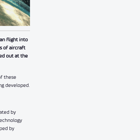
n flight into
 of aircraft
ed out at the
of these
ing developed.
ated by
 technology
oped by