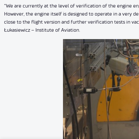
“We are currently at the level of verification of the engine
However, the engine itself is designed to operate in a very 
close to the flight version and further verification tests in
Łukasiewicz – Institute of Aviation.