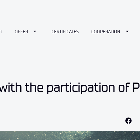
wn
Toggle Dropdown
Toggl
T
OFFER
CERTIFICATES
COOPERATION
ith the participation of P