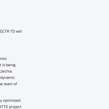
NGCTR TD will
into
 is being
Czechia.
rodynamic
the team of
ly optimized.
ATTE project