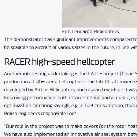
Fot. Leonardo Helicopters.
The demonstrator has significant improvements compared to c
be scalable to aircraft of various sizes in the future, in line 
RACER high-speed helicopter
Another interesting undertaking is the LATTE project (Clean 
production a high-speed helicopter in the LifeRCraft mixed 
developed by Airbus Helicopters, and research work on it was 
Improving performance, both environmental and acoustic, is 
optimization can bring savings, e.g. in fuel consumption, thus
Polish engineers responsible for?
“Our role in the project was to make covers for the rotor hea
We have also implemented an innovative air seal system betw