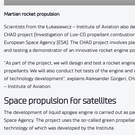
Martian rocket propulsion
Scientists from the Łukasiewicz – Institute of Aviation also d
CHAD project (Investigation of Lox-CO propellant combustion 
European Space Agency (ESA). The CHAD project involves plann
and testing a demonstrator of an innovative rocket engine 
“As part of the project, we will design and test a rocket eng
propellants. We will also conduct hot tests of the engine an
of technology development”, explains Aleksander Gorgeri, C
– Institute of Aviation.
Space propulsion for satellites
The development of liquid apogee engine is carried out as pa
Space Agency. The project uses the so-called green propellan
technology of which was developed by the Institute.