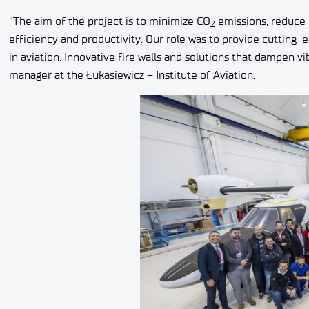
“The aim of the project is to minimize CO
emissions, reduce 
2
efficiency and productivity. Our role was to provide cutting
in aviation. Innovative fire walls and solutions that dampen 
manager at the Łukasiewicz – Institute of Aviation.