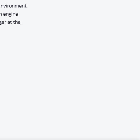
 environment.
an engine
ger at the