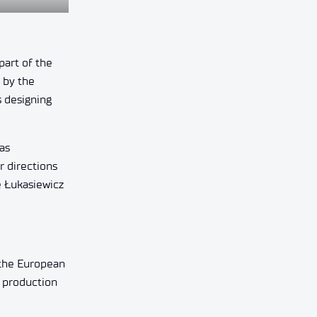
part of the
 by the
s designing
as
r directions
e Łukasiewicz
 the European
e production