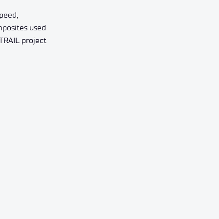
speed,
omposites used
 TRAIL project