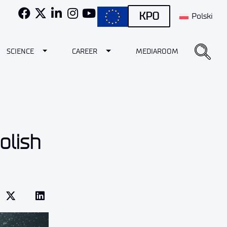
KPO
Polski
e Dropdown
Toggle Dropdown
Toggle Dropdown
SCIENCE
CAREER
MEDIAROOM
olish