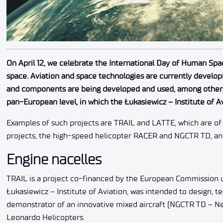
On April 12, we celebrate the International Day of Human Spa
space. Aviation and space technologies are currently develop
and components are being developed and used, among others, 
pan-European level, in which the Łukasiewicz – Institute of Av
Examples of such projects are TRAIL and LATTE, which are of 
projects, the high-speed helicopter RACER and NGCTR TD, an a
Engine nacelles
TRAIL is a project co-financed by the European Commission 
Łukasiewicz – Institute of Aviation, was intended to design, t
demonstrator of an innovative mixed aircraft (NGCTR TD – N
Leonardo Helicopters.