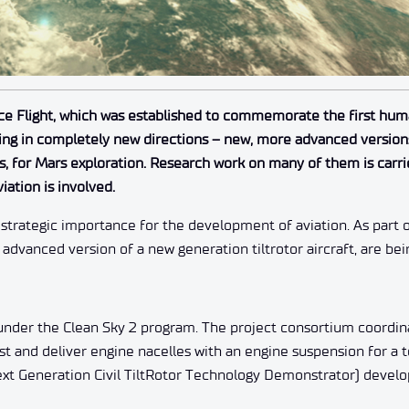
ce Flight, which was established to commemorate the first huma
ing in completely new directions – new, more advanced versions
for Mars exploration. Research work on many of them is carri
iation is involved.
strategic importance for the development of aviation. As part 
dvanced version of a new generation tiltrotor aircraft, are be
under the Clean Sky 2 program. The project consortium coordin
est and deliver engine nacelles with an engine suspension for a
ext Generation Civil TiltRotor Technology Demonstrator) devel