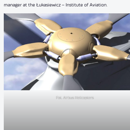
manager at the Łukasiewicz – Institute of Aviation.
Fot. Airbus Helicopters