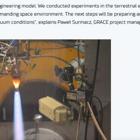
 engineering model. We conducted experiments in the terrestrial
demanding space environment. The next steps will be preparing 
 vacuum conditions”, explains Paweł Surmacz, GRACE project mana