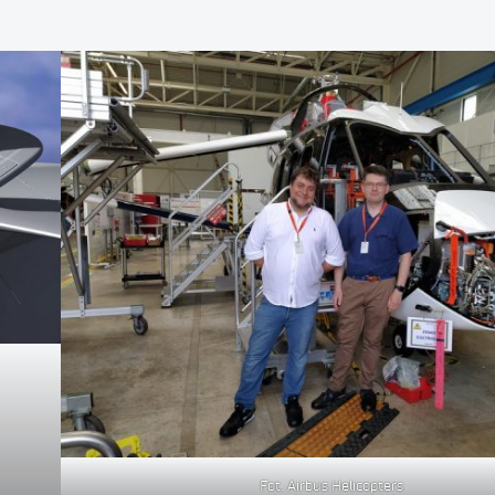
Fot. Airbus Helicopters