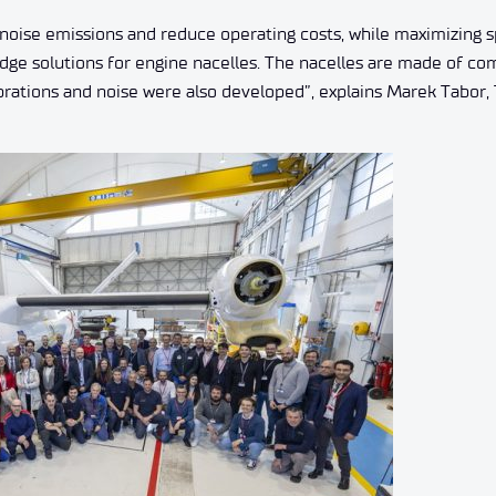
noise emissions and reduce operating costs, while maximizing 
-edge solutions for engine nacelles. The nacelles are made of c
vibrations and noise were also developed”, explains Marek Tabor,