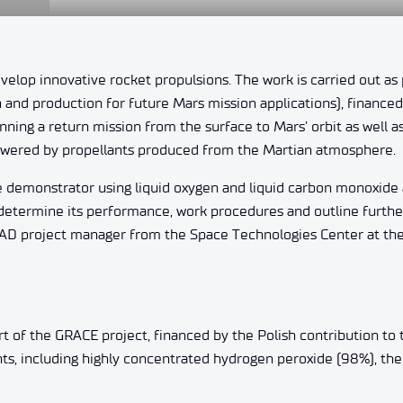
evelop innovative rocket propulsions. The work is carried out as 
and production for future Mars mission applications), financed
ing a return mission from the surface to Mars’ orbit as well a
powered by propellants produced from the Martian atmosphere.
ine demonstrator using liquid oxygen and liquid carbon monoxide 
d determine its performance, work procedures and outline furthe
HAD project manager from the Space Technologies Center at th
rt of the GRACE project, financed by the Polish contribution to
ts, including highly concentrated hydrogen peroxide (98%), th