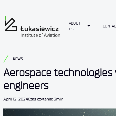
ABOUT
Toggle Dropdo
CONTAC
US
NEWS
Aerospace technologies w
engineers
April 12, 2024
Czas czytania: 3min