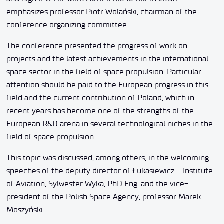
emphasizes professor Piotr Wolański, chairman of the
conference organizing committee.
The conference presented the progress of work on
projects and the latest achievements in the international
space sector in the field of space propulsion. Particular
attention should be paid to the European progress in this
field and the current contribution of Poland, which in
recent years has become one of the strengths of the
European R&D arena in several technological niches in the
field of space propulsion.
This topic was discussed, among others, in the welcoming
speeches of the deputy director of Łukasiewicz – Institute
of Aviation, Sylwester Wyka, PhD Eng. and the vice-
president of the Polish Space Agency, professor Marek
Moszyński.