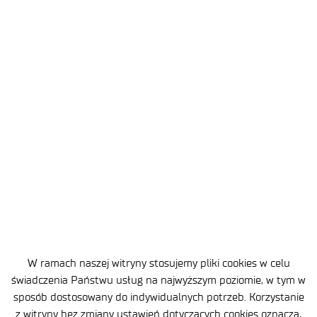
2026-07-10
3 MIN
Lukasiewicz – Institute of Aviation
has established a partnership with
Redwire
W ramach naszej witryny stosujemy pliki cookies w celu
świadczenia Państwu usług na najwyższym poziomie, w tym w
sposób dostosowany do indywidualnych potrzeb. Korzystanie
z witryny bez zmiany ustawień dotyczących cookies oznacza,