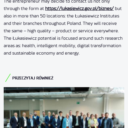
The entrepreneur may decide to contact us not only
through the form at
https://lukasiewicz.gov.pl/biznes/
but
also in more than 50 locations: the Łukasiewicz Institutes
and their branches throughout Poland. They will receive
the same – high quality – product or service everywhere.
The Łukasiewicz potential is focused around such research
areas as: health, intelligent mobility, digital transformation
and sustainable economy and energy.
PRZECZYTAJ RÓWNIEŻ