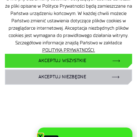
że pliki opisane w Polityce Prywatności będą zamieszczane na
Państwa urządzeniu końcowym. W każdej chwili możecie
Państwo zmienić ustawienia dotyczące plików cookies w
przeglądarce internetowej. Akceptacja niezbędnych plików
cookies jest wymagana do prawidłowego działania witryny.
Site map
Szczegółowe informacje znajdą Państwo w zakładce
POLITYKA PRYWATNOŚCI.
Accessibility Declaration
AKCEPTUJ WSZYSTKIE
Privacy Policy
AKCEPTUJ NIEZBĘDNE
Contact
General delivery conditions
Contact