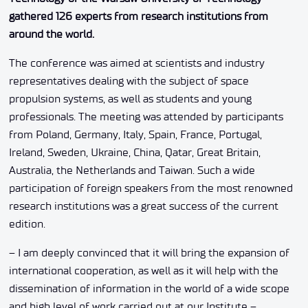
gathered 126 experts from research institutions from
around the world.
The conference was aimed at scientists and industry
representatives dealing with the subject of space
propulsion systems, as well as students and young
professionals. The meeting was attended by participants
from Poland, Germany, Italy, Spain, France, Portugal,
Ireland, Sweden, Ukraine, China, Qatar, Great Britain,
Australia, the Netherlands and Taiwan. Such a wide
participation of foreign speakers from the most renowned
research institutions was a great success of the current
edition.
– I am deeply convinced that it will bring the expansion of
international cooperation, as well as it will help with the
dissemination of information in the world of a wide scope
and high level of work carried out at our Institute –