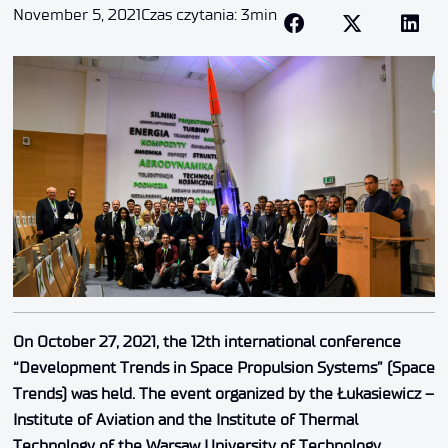
November 5, 2021
Czas czytania: 3min
On October 27, 2021, the 12th international conference
“Development Trends in Space Propulsion Systems” (Space
Trends) was held. The event organized by the Łukasiewicz –
Institute of Aviation and the Institute of Thermal
Technology of the Warsaw University of Technology