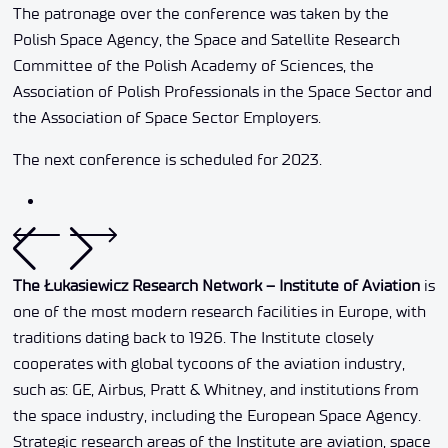
The patronage over the conference was taken by the
Polish Space Agency, the Space and Satellite Research
Committee of the Polish Academy of Sciences, the
Association of Polish Professionals in the Space Sector and
the Association of Space Sector Employers.
The next conference is scheduled for 2023.
The Łukasiewicz Research Network – Institute of Aviation
is
one of the most modern research facilities in Europe, with
traditions dating back to 1926. The Institute closely
cooperates with global tycoons of the aviation industry,
such as: GE, Airbus, Pratt & Whitney, and institutions from
the space industry, including the European Space Agency.
Strategic research areas of the Institute are aviation, space