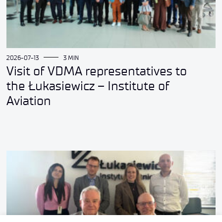
2026-07-13
3 MIN
Visit of VDMA representatives to
the Łukasiewicz – Institute of
Aviation