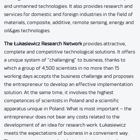
and unmanned technologies. It also provides research and
services for domestic and foreign industries in the field of
materials, composite, additive, remote sensing, energy and
oil&gas technologies.
The Łukasiewicz Research Network
provides attractive,
complete and competitive technological solutions. It offers
a unique system of “challenging” to business, thanks to
which a group of 4,500 scientists in no more than 15
working days accepts the business challenge and proposes
the entrepreneur to develop an effective implementation
solution. At the same time, it involves the highest
competences of scientists in Poland and a scientific
apparatus unique in Poland. What is most important – the
entrepreneur does not bear any costs related to the
development of an idea for research work. Łukasiewicz
meets the expectations of business in a convenient way.