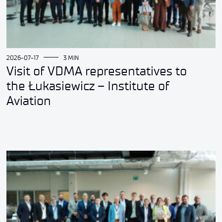
2026-07-17
3 MIN
Visit of VDMA representatives to
the Łukasiewicz – Institute of
Aviation