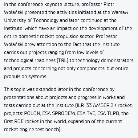
In the conference keynote lecture, professor Piotr
Wolański presented the activities initiated at the Warsaw
University of Technology and later continued at the
Institute, which have an impact on the development of the
entire domestic rocket propulsion sector. Professor
Wolański drew attention to the fact that the Institute
carries out projects ranging from low levels of
technological readiness (TRL) to technology demonstrators
and projects concerning not only components, but entire
propulsion systems.
This topic was extended later in the conference by
presentations about projects and progress in works and
tests carried out at the Institute (ILR-33 AMBER 2K rocket,
projects: POLON, ESA SPRODEM, ESA TVC, ESA TLPD, the
first RDE rocket in the world, expansion of the current
rocket engine test bench).