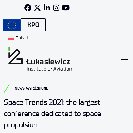
KPO
Polski
NEWS
,
WYRÓŻNIONE
Space Trends 2021: the largest
conference dedicated to space
propulsion