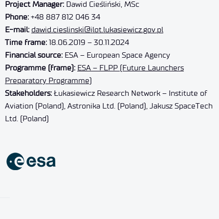
Project Manager:
Dawid Cieśliński, MSc
Phone:
+48 887 812 046 34
E-mail:
dawid.cieslinski@ilot.lukasiewicz.gov.pl
Time frame:
18.06.2019 – 30.11.2024
Financial source:
ESA – European Space Agency
Programme (frame):
ESA – FLPP (Future Launchers
Preparatory Programme)
Stakeholders:
Łukasiewicz Research Network – Institute of
Aviation (Poland), Astronika Ltd. (Poland), Jakusz SpaceTech
Ltd. (Poland)