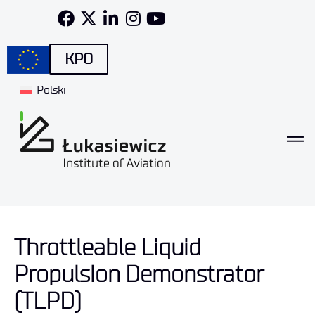
KPO
Polski
Throttleable Liquid
Propulsion Demonstrator
(TLPD)