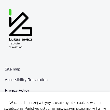
Site map
Accessibility Declaration
Privacy Policy
Contact
W ramach naszej witryny stosujemy pliki cookies w celu
świadczenia Państwu usług na najwyższym poziomie, w tym w