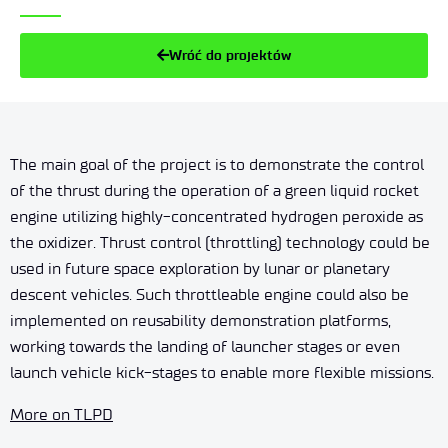
Wróć do projektów
The main goal of the project is to demonstrate the control
of the thrust during the operation of a green liquid rocket
engine utilizing highly-concentrated hydrogen peroxide as
the oxidizer. Thrust control (throttling) technology could be
used in future space exploration by lunar or planetary
descent vehicles. Such throttleable engine could also be
implemented on reusability demonstration platforms,
working towards the landing of launcher stages or even
launch vehicle kick-stages to enable more flexible missions.
More on TLPD