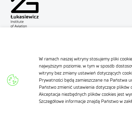
Site map
Accessibility Declar
Contact
General delivery co
W ramach naszej witryny stosujemy pliki cooki
najwyższym poziomie, w tym w sposób dostosow
witryny bez zmiany ustawień dotyczących cookie
Prywatności będą zamieszczane na Państwa ur
Państwo zmienić ustawienia dotyczące plików c
Facebook
Akceptacja niezbędnych plików cookies jest w
Twitter
Szczegółowe informacje znajdą Państwo w za
LinkedIn
Instagram
YouTube