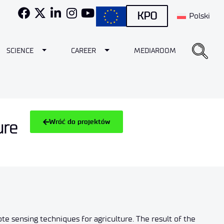
KPO
Polski
e Dropdown
Toggle Dropdown
Toggle Dropdown
SCIENCE
CAREER
MEDIAROOM
Wróć do projektów
ure
te sensing techniques for agriculture. The result of the