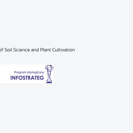
f Soil Science and Plant Cultivation