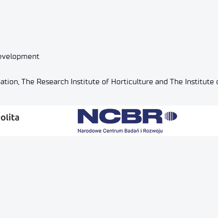
Development
tion, The Research Institute of Horticulture and The Institute o