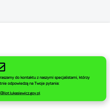
SZYSTKIE
AKCEPTUJ NIEZBĘDNE
raszamy do kontaktu z naszymi specjalistami, którzy
tnie odpowiedzą na Twoje pytania:
o@ilot.lukasiewicz.gov.pl