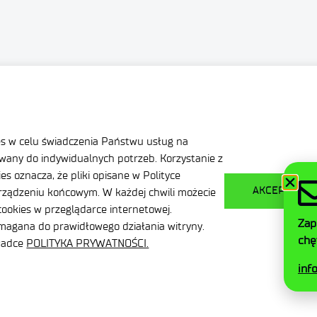
ation
Privacy Policy
nditions
Contact
es w celu świadczenia Państwu usług na
any do indywidualnych potrzeb. Korzystanie z
s oznacza, że pliki opisane w Polityce
AKCEPTUJ W
ządzeniu końcowym. W każdej chwili możecie
ookies w przeglądarce internetowej.
Zap
ymagana do prawidłowego działania witryny.
chę
kładce
POLITYKA PRYWATNOŚCI.
inf