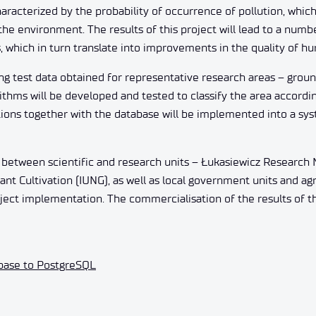
racterized by the probability of occurrence of pollution, which w
e environment. The results of this project will lead to a numbe
, which in turn translate into improvements in the quality of hu
g test data obtained for representative research areas – groun
thms will be developed and tested to classify the area accordin
utions together with the database will be implemented into a sy
between scientific and research units – Łukasiewicz Research N
ant Cultivation (IUNG), as well as local government units and agr
roject implementation. The commercialisation of the results of 
abase to PostgreSQL