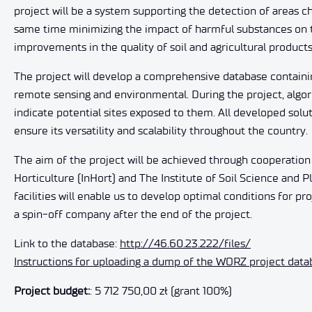
project will be a system supporting the detection of areas cha
same time minimizing the impact of harmful substances on th
improvements in the quality of soil and agricultural products
The project will develop a comprehensive database containin
remote sensing and environmental. During the project, algori
indicate potential sites exposed to them. All developed sol
ensure its versatility and scalability throughout the country.
The aim of the project will be achieved through cooperation 
Horticulture (InHort) and The Institute of Soil Science and Pl
facilities will enable us to develop optimal conditions for p
a spin-off company after the end of the project.
Link to the database:
http://46.60.23.222/files/
Instructions for uploading a dump of the WORZ project dat
Project budget:
: 5 712 750,00 zł (grant 100%)