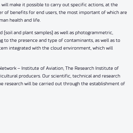
ill make it possible to carry out specific actions, at the
r of benefits for end users, the most important of which are
man health and life.
d (soil and plant samples) as well as photogrammetric,
g to the presence and type of contaminants, as well as to
stem integrated with the cloud environment, which will
etwork – Institute of Aviation, The Research Institute of
icultural producers. Our scientific, technical and research
the research will be carried out through the establishment of