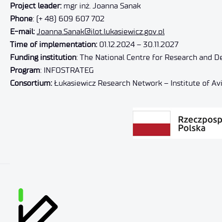
Project leader:
mgr inż. Joanna Sanak
Phone
: (+ 48) 609 607 702
E-mail:
Joanna.Sanak@ilot.lukasiewicz.gov.pl
Time of implementation:
01.12.2024 – 30.11.2027
Funding institution
: The National Centre for Research and 
Program
: INFOSTRATEG
Consortium:
Łukasiewicz Research Network – Institute of Avia