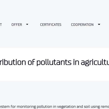
wn
Toggle Dropdown
Toggl
T
OFFER
CERTIFICATES
COOPERATION
ibution of pollutants in agricult
ystem for monitoring pollution in vegetation and soil using remo