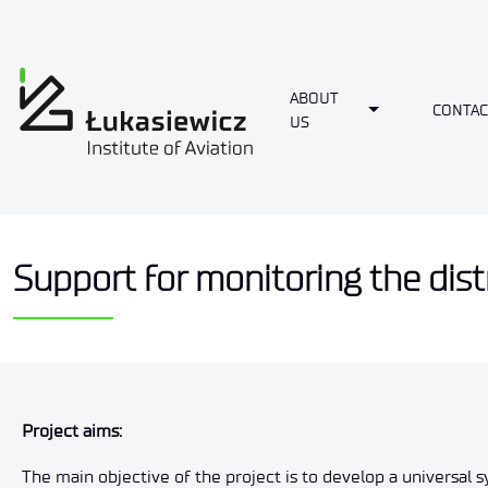
ABOUT
Toggle Dropdo
CONTAC
US
Support for monitoring the distr
Project aims
:
The main objective of the project is to develop a universal s