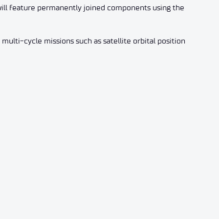
r will feature permanently joined components using the
 multi-cycle missions such as satellite orbital position