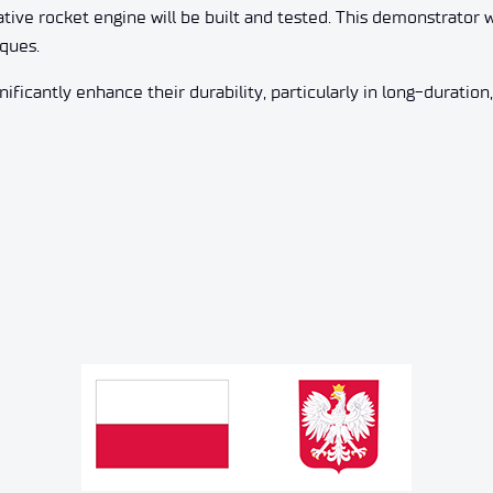
vative rocket engine will be built and tested. This demonstrato
ques.
ificantly enhance their durability, particularly in long-duration,