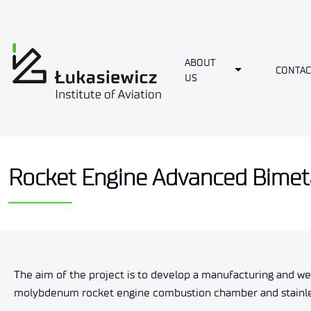
ABOUT
Toggle Dropdo
CONTAC
US
Rocket Engine Advanced Bimetal
The aim of the project is to develop a manufacturing and w
molybdenum rocket engine combustion chamber and stainless