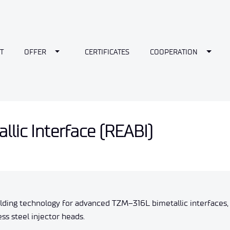
wn
Toggle Dropdown
Toggl
T
OFFER
CERTIFICATES
COOPERATION
lic Interface (REABI)
elding technology for advanced TZM–316L bimetallic interfaces,
 steel injector heads.