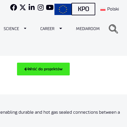
KPO
Polski
e Dropdown
Toggle Dropdown
Toggle Dropdown
SCIENCE
CAREER
MEDIAROOM
Wróć do projektów
 enabling durable and hot gas sealed connections between a