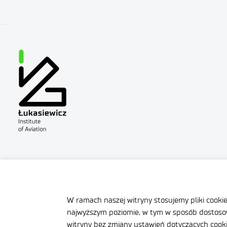
Site map
Accessibility Declar
Contact
General delivery co
W ramach naszej witryny stosujemy pliki cooki
najwyższym poziomie, w tym w sposób dostosow
witryny bez zmiany ustawień dotyczących cookie