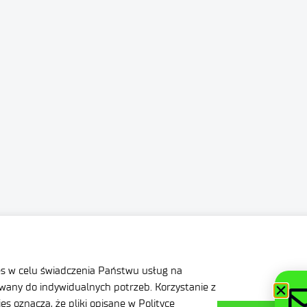
ation
Privacy Policy
nditions
Contact
es w celu świadczenia Państwu usług na
any do indywidualnych potrzeb. Korzystanie z
s oznacza, że pliki opisane w Polityce