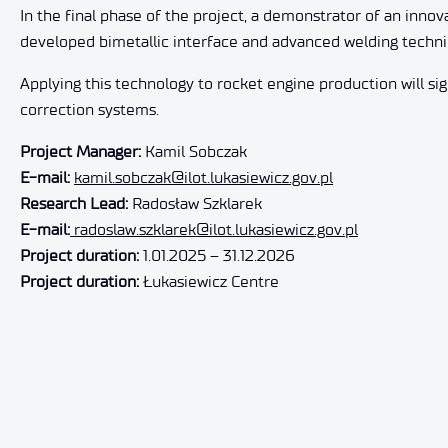
In the final phase of the project, a demonstrator of an inno
developed bimetallic interface and advanced welding techni
Applying this technology to rocket engine production will sign
correction systems.
Project Manager:
Kamil Sobczak
E-mail:
kamil.sobczak@ilot.lukasiewicz.gov.pl
Research Lead:
Radosław Szklarek
E-mail:
radoslaw.szklarek@ilot.lukasiewicz.gov.pl
Project duration:
1.01.2025 – 31.12.2026
Project duration:
Łukasiewicz Centre