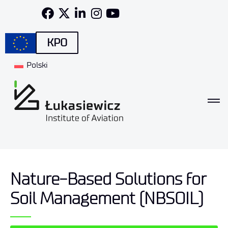
KPO
Polski
Nature-Based Solutions for
Soil Management (NBSOIL)