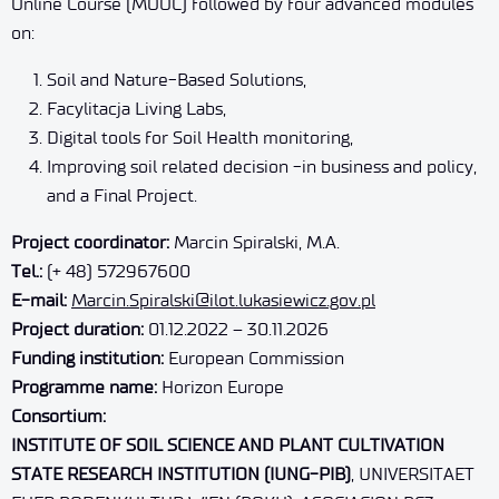
Online Course (MOOC) followed by four advanced modules
on:
Soil and Nature-Based Solutions,
Facylitacja Living Labs,
Digital tools for Soil Health monitoring,
Improving soil related decision -in business and policy,
and a Final Project.
Project coordinator:
Marcin Spiralski, M.A.
Tel.:
(+ 48) 572967600
E-mail:
Marcin.Spiralski@ilot.lukasiewicz.gov.pl
Project duration:
01.12.2022 – 30.11.2026
Funding institution:
European Commission
Programme name:
Horizon Europe
Consortium:
INSTITUTE OF SOIL SCIENCE AND PLANT CULTIVATION
STATE RESEARCH INSTITUTION (IUNG-PIB)
, UNIVERSITAET