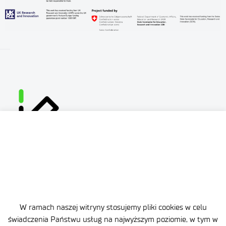
W ramach naszej witryny stosujemy pliki cookies w celu
Site map
świadczenia Państwu usług na najwyższym poziomie, w tym w