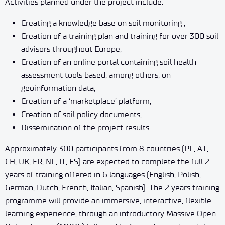
Activities planned under the project include:
Creating a knowledge base on soil monitoring ,
Creation of a training plan and training for over 300 soil
advisors throughout Europe,
Creation of an online portal containing soil health
assessment tools based, among others, on
geoinformation data,
Creation of a ‘marketplace’ platform,
Creation of soil policy documents,
Dissemination of the project results.
Approximately 300 participants from 8 countries (PL, AT,
CH, UK, FR, NL, IT, ES) are expected to complete the full 2
years of training offered in 6 languages (English, Polish,
German, Dutch, French, Italian, Spanish). The 2 years training
programme will provide an immersive, interactive, flexible
learning experience, through an introductory Massive Open