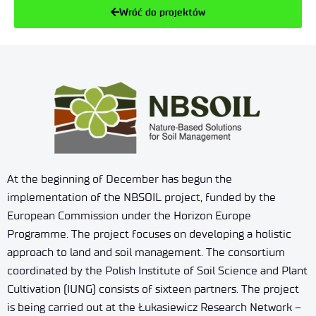
Wróć do projektów
At the beginning of December has begun the
implementation of the NBSOIL project, funded by the
European Commission under the Horizon Europe
Programme. The project focuses on developing a holistic
approach to land and soil management. The consortium
coordinated by the Polish Institute of Soil Science and Plant
Cultivation (IUNG) consists of sixteen partners. The project
is being carried out at the Łukasiewicz Research Network –