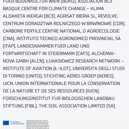
FUER BODENKULTUR WIEN (BOKU), ASOCIACION BC3
BASQUE CENTRE FOR CLIMATE CHANGE – KLIMA
ALDAKETA IKERGAI (BC3), AGRISAT IBERIA SL, REVOLVE,
CENTRUM DORADZTWA ROLNICZEGO W BRWINOWIE (CDR),
CARBONE FERTILE CENTRE NATIONAL D AGROECOLOGIE
(CNA), INSTITUTO TECNICO AGRONOMICO PROVINCIAL SA
(ITAP), LANDESKAMMER FUER LAND UND
FORTWIRTSCHAFT IN STEIERMARK (CAFS), ALCHEMIA-
NOVA GMBH (ALCN), ŁUKASIEWICZ RESEARCH NETWORK –
INSTITUTE OF AVIATION (Ł-ILOT), UNIVERSITA DEGLI STUDI
DI TORINO (UNITO), STICHTING AERES GROEP (AERES),
UICN, UNION INTERNATIONALE POUR LA CONSERVATION
DE LA NATURE ET DE SES RESSOURCES (IUCN),
FORSCHUNGSINSTITUT FUR BIOLOGISCHEN LANDBAU
STIFTUNG (FIBL), THE SOIL ASSOCIATION LIMITED (SA).