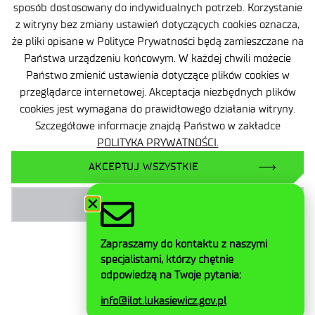
sposób dostosowany do indywidualnych potrzeb. Korzystanie
Accessibility Declaration
z witryny bez zmiany ustawień dotyczących cookies oznacza,
że pliki opisane w Polityce Prywatności będą zamieszczane na
Privacy Policy
Państwa urządzeniu końcowym. W każdej chwili możecie
Contact
Państwo zmienić ustawienia dotyczące plików cookies w
przeglądarce internetowej. Akceptacja niezbędnych plików
General delivery conditions
cookies jest wymagana do prawidłowego działania witryny.
Szczegółowe informacje znajdą Państwo w zakładce
Contact
POLITYKA PRYWATNOŚCI.
AKCEPTUJ WSZYSTKIE
AKCEPTUJ NIEZBĘDNE
Facebook
Twitter
Zapraszamy do kontaktu z naszymi
LinkedIn
specjalistami, którzy chętnie
Instagram
odpowiedzą na Twoje pytania:
YouTube
info@ilot.lukasiewicz.gov.pl