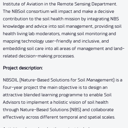
Institute of Aviation in the Remote Sensing Department.
The NBSoil consortium will impact and make a decisive
contribution to the soil health mission by integrating NBS
knowledge and advice into soil management, providing soil
health living lab moderators, making soil monitoring and
mapping technology user-friendly and inclusive, and
embedding soil care into all areas of management and land-
related decision-making processes.
Project description
:
NBSOIL (Nature-Based Solutions for Soil Management) is a
four-year project the main objective is to design an
attractive blended learning programme to enable Soil
Advisors to implement a holistic vision of soil health
through Nature-Based Solutions (NBS) and collaborate
effectively across different temporal and spatial scales.