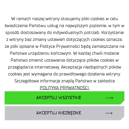
W ramach naszej witryny stosujemy pliki cookies w celu
świadczenia Państwu usług na najwyższym poziomie, w tym w
sposób dostosowany do indywidualnych potrzeb. Korzystanie
z witryny bez zmiany ustawień dotyczących cookies oznacza,
że pliki opisane w Polityce Prywatności będą zamieszczane na
Państwa urządzeniu końcowym. W każdej chwili możecie
Państwo zmienić ustawienia dotyczące plików cookies w
przeglądarce internetowej. Akceptacja niezbędnych plików
Site map
cookies jest wymagana do prawidłowego działania witryny.
Accessibility Declaration
Szczegółowe informacje znajdą Państwo w zakładce
POLITYKA PRYWATNOŚCI.
Privacy Policy
AKCEPTUJ WSZYSTKIE
Contact
AKCEPTUJ NIEZBĘDNE
General delivery conditions