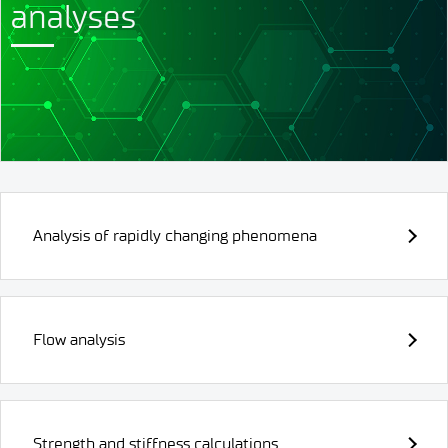
analyses
Analysis of rapidly changing phenomena
Flow analysis
Strength and stiffness calculations