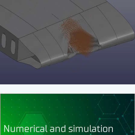
Numerical and simulation