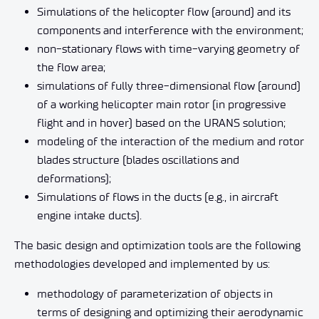
Simulations of the helicopter flow (around) and its
components and interference with the environment;
non-stationary flows with time-varying geometry of
the flow area;
simulations of fully three-dimensional flow (around)
of a working helicopter main rotor (in progressive
flight and in hover) based on the URANS solution;
modeling of the interaction of the medium and rotor
blades structure (blades oscillations and
deformations);
Simulations of flows in the ducts (e.g., in aircraft
engine intake ducts).
The basic design and optimization tools are the following
methodologies developed and implemented by us:
methodology of parameterization of objects in
terms of designing and optimizing their aerodynamic