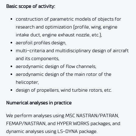
Basic scope of activity:
construction of parametric models of objects for
research and optimization (profile, wing, engine
intake duct, engine exhaust nozzle, etc.),
aerofoil profiles design,
multi-criteria and multidisciplinary design of aircraft
and its components,
aerodynamic design of flow channels,
aerodynamic design of the main rotor of the
helicopter,
design of propellers, wind turbine rotors, etc.
Numerical analyses in practice
We perform analyses using MSC NASTRAN/PATRAN,
FEMAP/NASTRAN, and HYPER WORKS packages, and
dynamic analyses using LS-DYNA package.