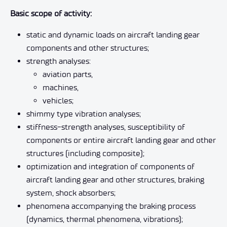
Basic scope of activity:
static and dynamic loads on aircraft landing gear
components and other structures;
strength analyses:
aviation parts,
machines,
vehicles;
shimmy type vibration analyses;
stiffness-strength analyses, susceptibility of
components or entire aircraft landing gear and other
structures (including composite);
optimization and integration of components of
aircraft landing gear and other structures, braking
system, shock absorbers;
phenomena accompanying the braking process
(dynamics, thermal phenomena, vibrations);