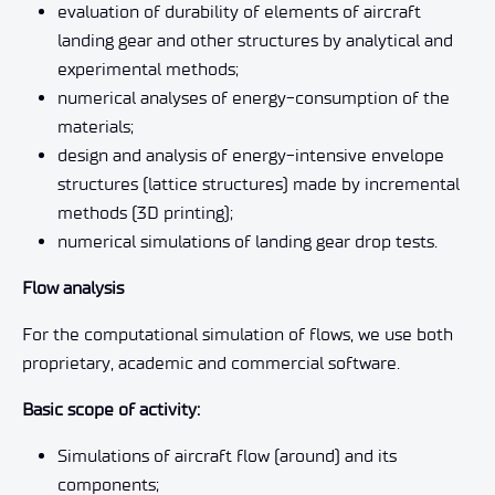
evaluation of durability of elements of aircraft
landing gear and other structures by analytical and
experimental methods;
numerical analyses of energy-consumption of the
materials;
design and analysis of energy-intensive envelope
structures (lattice structures) made by incremental
methods (3D printing);
numerical simulations of landing gear drop tests.
Flow analysis
For the computational simulation of flows, we use both
proprietary, academic and commercial software.
Basic scope of activity:
Simulations of aircraft flow (around) and its
components;