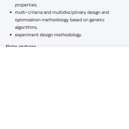
properties,
multi-criteria and multidisciplinary design and
optimization methodology based on genetic
algorithms,
experiment design methodology.
Noise analyses
We are developing technologies for the numerical and
experimental evaluation of noise generated by aircraft
components, such as propellers and rotors, airframe and
landing gear mechanization systems, as well as noise
generated by external factors in a specific territory. We
are successively developing methods for identifying
noise sources and optimizing structures to minimize it.