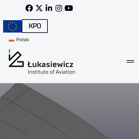
KPO
Polski