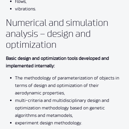
flows,
vibrations.
Numerical and simulation
analysis – design and
optimization
Basic design and optimization tools developed and
implemented internally:
The methodology of parameterization of objects in
terms of design and optimization of their
aerodynamic properties,
multi-criteria and multidisciplinary design and
optimization methodology based on genetic
algorithms and metamodels,
experiment design methodology.