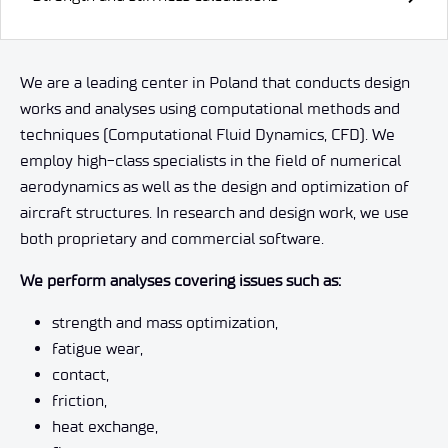
We are a leading center in Poland that conducts design
works and analyses using computational methods and
techniques (Computational Fluid Dynamics, CFD). We
employ high-class specialists in the field of numerical
aerodynamics as well as the design and optimization of
aircraft structures. In research and design work, we use
both proprietary and commercial software.
We perform analyses covering issues such as:
strength and mass optimization,
fatigue wear,
contact,
friction,
heat exchange,