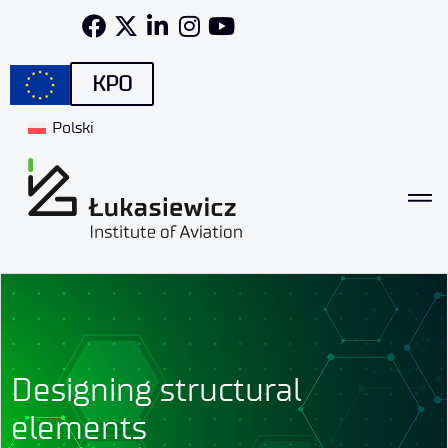
KPO
Polski
Designing structural
elements