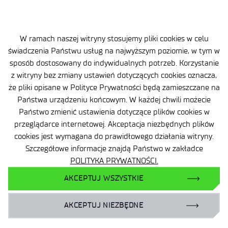
W ramach naszej witryny stosujemy pliki cookies w celu
świadczenia Państwu usług na najwyższym poziomie, w tym w
sposób dostosowany do indywidualnych potrzeb. Korzystanie
z witryny bez zmiany ustawień dotyczących cookies oznacza,
że pliki opisane w Polityce Prywatności będą zamieszczane na
Państwa urządzeniu końcowym. W każdej chwili możecie
Site map
Państwo zmienić ustawienia dotyczące plików cookies w
Accessibility Declaration
przeglądarce internetowej. Akceptacja niezbędnych plików
cookies jest wymagana do prawidłowego działania witryny.
Privacy Policy
Szczegółowe informacje znajdą Państwo w zakładce
POLITYKA PRYWATNOŚCI.
Contact
AKCEPTUJ WSZYSTKIE
General delivery conditions
AKCEPTUJ NIEZBĘDNE
Contact