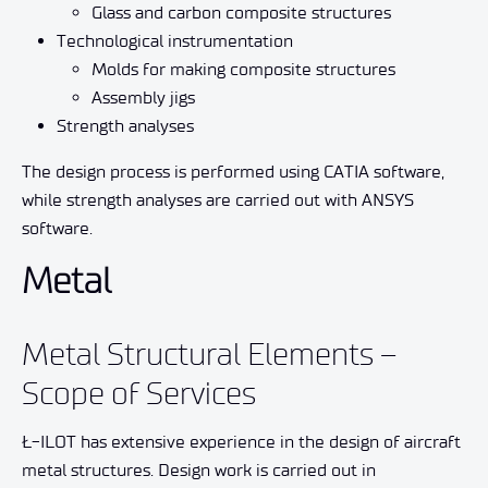
Glass and carbon composite structures
Technological instrumentation
Molds for making composite structures
Assembly jigs
Strength analyses
The design process is performed using CATIA software,
while strength analyses are carried out with ANSYS
software.
Metal
Metal Structural Elements –
Scope of Services
Ł-ILOT has extensive experience in the design of aircraft
metal structures. Design work is carried out in