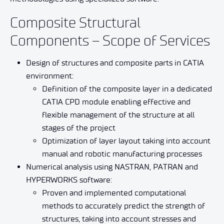
Composite Structural
Components – Scope of Services
Design of structures and composite parts in CATIA
environment:
Definition of the composite layer in a dedicated
CATIA CPD module enabling effective and
flexible management of the structure at all
stages of the project
Optimization of layer layout taking into account
manual and robotic manufacturing processes
Numerical analysis using NASTRAN, PATRAN and
HYPERWORKS software:
Proven and implemented computational
methods to accurately predict the strength of
structures, taking into account stresses and