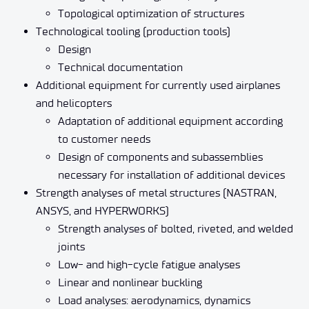
Topological optimization of structures
Technological tooling (production tools)
Design
Technical documentation
Additional equipment for currently used airplanes
and helicopters
Adaptation of additional equipment according
to customer needs
Design of components and subassemblies
necessary for installation of additional devices
Strength analyses of metal structures (NASTRAN,
ANSYS, and HYPERWORKS)
Strength analyses of bolted, riveted, and welded
joints
Low- and high-cycle fatigue analyses
Linear and nonlinear buckling
Load analyses: aerodynamics, dynamics