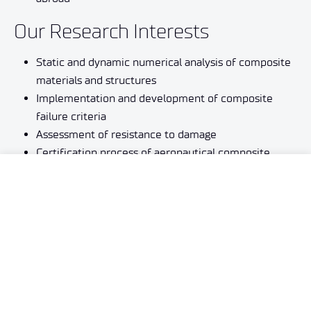
Our Research Interests
Static and dynamic numerical analysis of composite
materials and structures
Implementation and development of composite
failure criteria
Assessment of resistance to damage
Certification process of aeronautical composite
structures (according to AC 20107B)
Development and implementation of composite
technologies
Inverse problems in the mechanics of materials