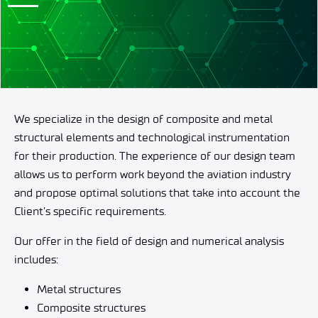
We specialize in the design of composite and metal
structural elements and technological instrumentation
for their production. The experience of our design team
allows us to perform work beyond the aviation industry
and propose optimal solutions that take into account the
Client’s specific requirements.
Our offer in the field of design and numerical analysis
includes:
Metal structures
Composite structures