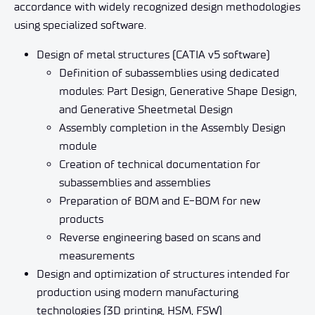
accordance with widely recognized design methodologies
using specialized software.
Design of metal structures (CATIA v5 software)
Definition of subassemblies using dedicated
modules: Part Design, Generative Shape Design,
and Generative Sheetmetal Design
Assembly completion in the Assembly Design
module
Creation of technical documentation for
subassemblies and assemblies
Preparation of BOM and E-BOM for new
products
Reverse engineering based on scans and
measurements
Design and optimization of structures intended for
production using modern manufacturing
technologies (3D printing, HSM, FSW)