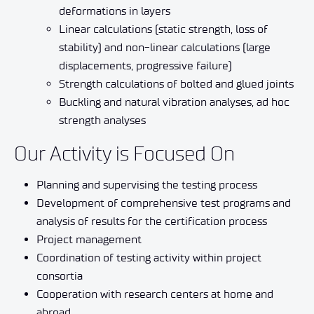
deformations in layers
Linear calculations (static strength, loss of
stability) and non-linear calculations (large
displacements, progressive failure)
Strength calculations of bolted and glued joints
Buckling and natural vibration analyses, ad hoc
strength analyses
Our Activity is Focused On
Planning and supervising the testing process
Development of comprehensive test programs and
analysis of results for the certification process
Project management
Coordination of testing activity within project
consortia
Cooperation with research centers at home and
abroad