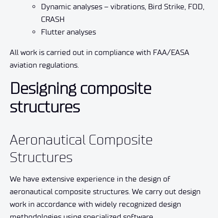
Dynamic analyses – vibrations, Bird Strike, FOD,
CRASH
Flutter analyses
All work is carried out in compliance with FAA/EASA
aviation regulations.
Designing composite
structures
Aeronautical Composite
Structures
We have extensive experience in the design of
aeronautical composite structures. We carry out design
work in accordance with widely recognized design
methodologies using specialized software.